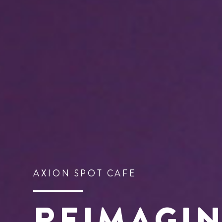
AXION SPOT CAFE
REIMAGI