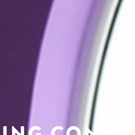
NING CONVE