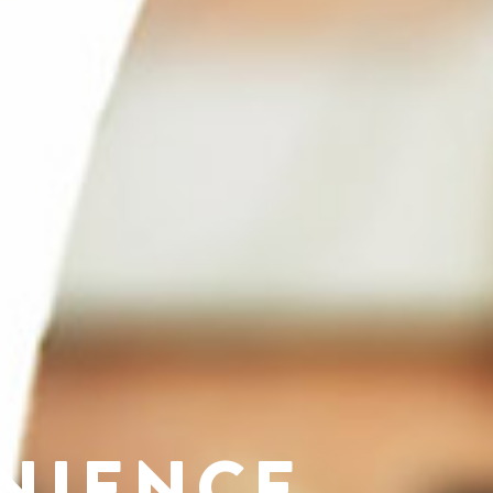
NIENCE