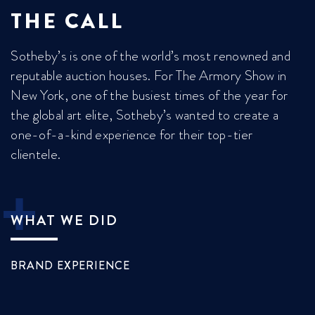
THE CALL
Sotheby’s is one of the world’s most renowned and
reputable auction houses. For The Armory Show in
New York, one of the busiest times of the year for
the global art elite, Sotheby’s wanted to create a
one-of-a-kind experience for their top-tier
clientele.

WHAT WE DID
BRAND EXPERIENCE