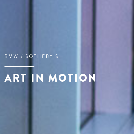
BMW / SOTHEBY'S
ART IN MOTION