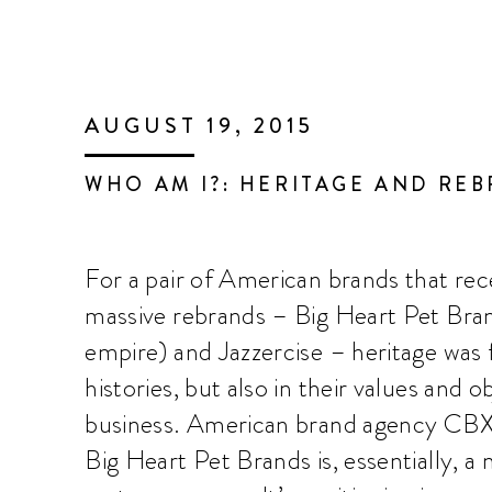
AUGUST 19, 2015
WHO AM I?: HERITAGE AND RE
For a pair of American brands that rec
massive rebrands – Big Heart Pet Bra
empire) and Jazzercise – heritage was
histories, but also in their values and o
business. American brand agency CBX
Big Heart Pet Brands is, essentially, a