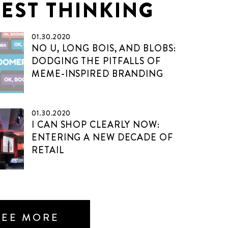
TEST THINKING
01.30.2020
NO U, LONG BOIS, AND BLOBS:
DODGING THE PITFALLS OF
MEME-INSPIRED BRANDING
01.30.2020
I CAN SHOP CLEARLY NOW:
ENTERING A NEW DECADE OF
RETAIL
SEE MORE