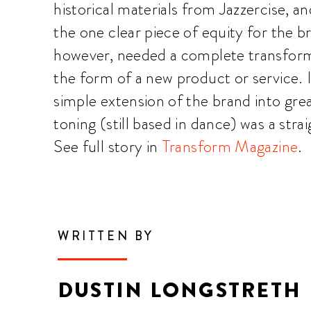
historical materials from Jazzercise, 
the one clear piece of equity for the b
however, needed a complete transfor
the form of a new product or service. I
simple extension of the brand into grea
toning (still based in dance) was a str
See full story in
Transform Magazine
.
WRITTEN BY
DUSTIN LONGSTRETH