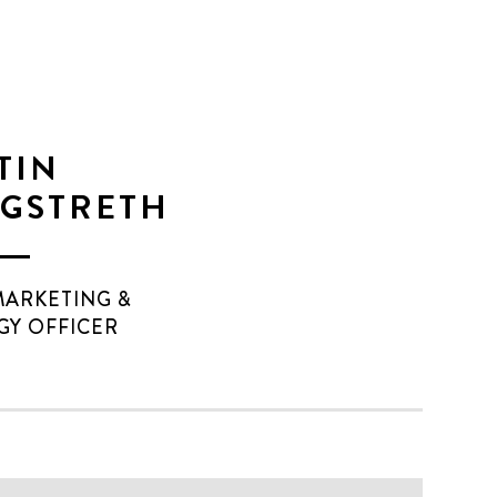
TIN
GSTRETH
MARKETING &
GY OFFICER