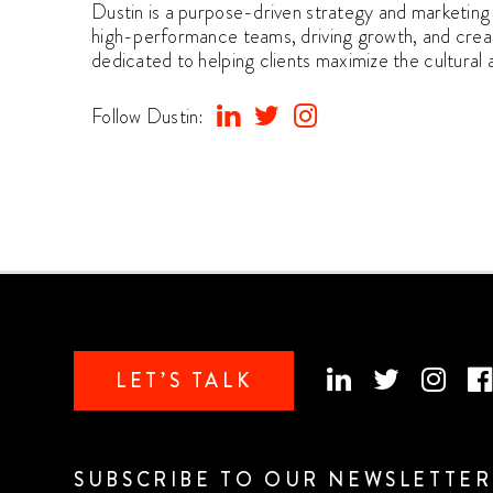
Dustin is a purpose-driven strategy and marketing 
high-performance teams, driving growth, and creati
dedicated to helping clients maximize the cultural
Follow Dustin:
LET’S TALK
SUBSCRIBE TO OUR NEWSLETTER