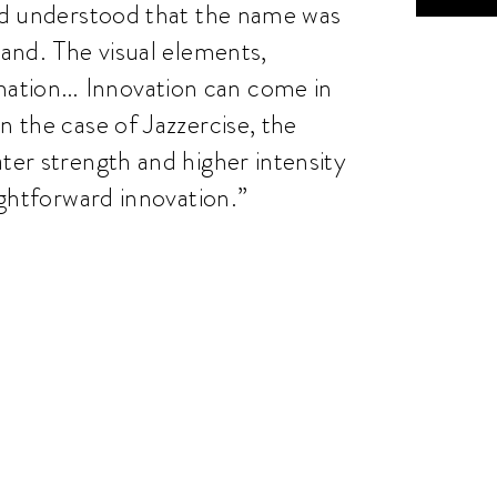
and understood that the name was
rand. The visual elements,
mation… Innovation can come in
n the case of Jazzercise, the
ter strength and higher intensity
aightforward innovation.”