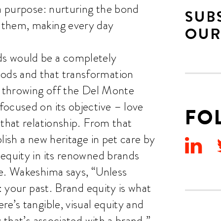
 a purpose: nurturing the bond
SUB
 them, making every day
OUR
s would be a completely
ods and that transformation
e throwing off the Del Monte
ocused on its objective – love
FO
 that relationship. From that
lish a new heritage in pet care by
equity in its renowned brands
le. Wakeshima says, “Unless
t: your past. Brand equity is what
e’s tangible, visual equity and
 that’s associated with a brand.”