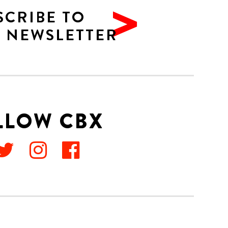
SCRIBE TO
 NEWSLETTER
LLOW CBX