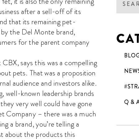
Yet, it is also the only remaining
ness after a sell-off of its
 that its remaining pet-
d by the Del Monte brand,
CA
sumers for the parent company
BLO
 CBX, says this was a compelling
NEW
out pets. That was a proposition
nal audience and investors alike.
#STR
, well-known leadership brands
Q & 
 they very well could have gone
e Pet Company – there was a much
g a brand, you’re telling a
t about the products this