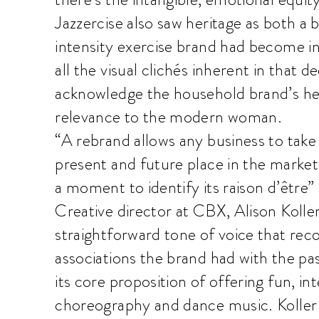
Jazzercise also saw heritage as both a
intensity exercise brand had become in
all the visual clichés inherent in that d
acknowledge the household brand’s heri
relevance to the modern woman.
“A rebrand allows any business to take 
present and future place in the market 
a moment to identify its raison d’être”
Creative director at CBX, Alison Koller
straightforward tone of voice that rec
associations the brand had with the pas
its core proposition of offering fun, i
choreography and dance music. Koller s