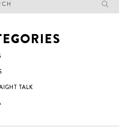
TEGORIES
G
S
AIGHT TALK
A