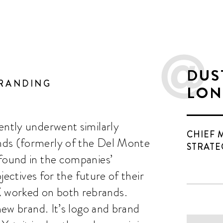
DUS
BRANDING
LON
ently underwent similarly
CHIEF 
nds (formerly of the Del Monte
STRATE
 found in the companies’
bjectives for the future of their
 worked on both rebrands.
 new brand. It’s logo and brand