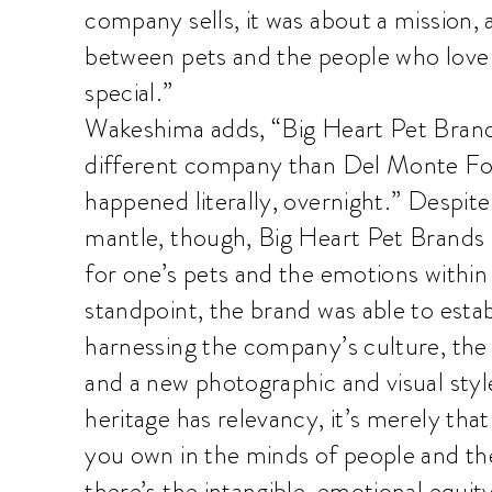
company sells, it was about a mission,
between pets and the people who love
special.”
Wakeshima adds, “Big Heart Pet Brand
different company than Del Monte Fo
happened literally, overnight.” Despit
mantle, though, Big Heart Pet Brands f
for one’s pets and the emotions within
standpoint, the brand was able to estab
harnessing the company’s culture, the 
and a new photographic and visual sty
heritage has relevancy, it’s merely tha
you own in the minds of people and ther
there’s the intangible, emotional equity