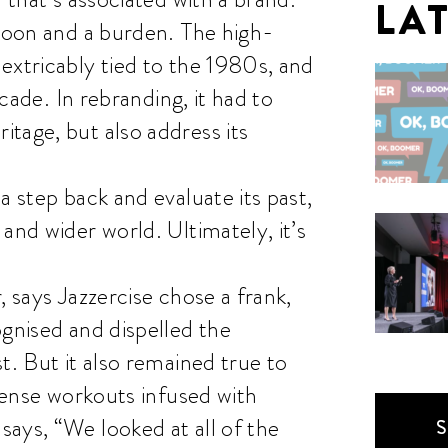
LA
 boon and a burden. The high-
extricably tied to the 1980s, and
ecade. In rebranding, it had to
tage, but also address its
a step back and evaluate its past,
and wider world. Ultimately, it’s
, says Jazzercise chose a frank,
ognised and dispelled the
t. But it also remained true to
ntense workouts infused with
ays, “We looked at all of the