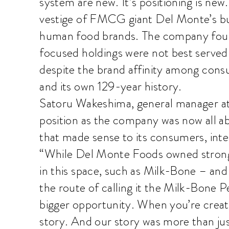
system are new. It’s positioning is new. 
vestige of FMCG giant Del Monte’s busi
human food brands. The company found
focused holdings were not best serve
despite the brand affinity among con
and its own 129-year history.
Satoru Wakeshima, general manager at
position as the company was now all ab
that made sense to its consumers, inter
“While Del Monte Foods owned strong
in this space, such as Milk-Bone – and
the route of calling it the Milk-Bon
bigger opportunity. When you’re creatin
story. And our story was more than jus