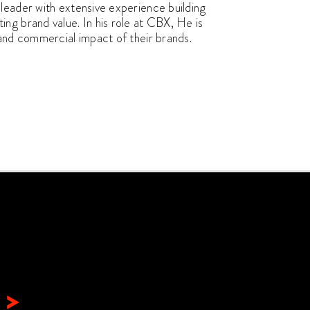
leader with extensive experience building
ng brand value. In his role at CBX, He is
 and commercial impact of their brands.