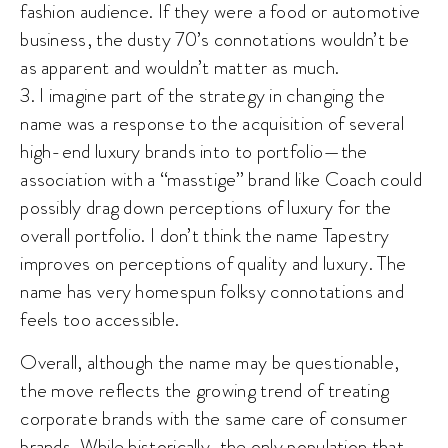
fashion audience. If they were a food or automotive
business, the dusty 70’s connotations wouldn’t be
as apparent and wouldn’t matter as much.
3. I imagine part of the strategy in changing the
name was a response to the acquisition of several
high-end luxury brands into to portfolio—the
association with a “masstige” brand like Coach could
possibly drag down perceptions of luxury for the
overall portfolio. I don’t think the name Tapestry
improves on perceptions of quality and luxury. The
name has very homespun folksy connotations and
feels too accessible.
Overall, although the name may be questionable,
the move reflects the growing trend of treating
corporate brands with the same care of consumer
brands. While historically, the only population that