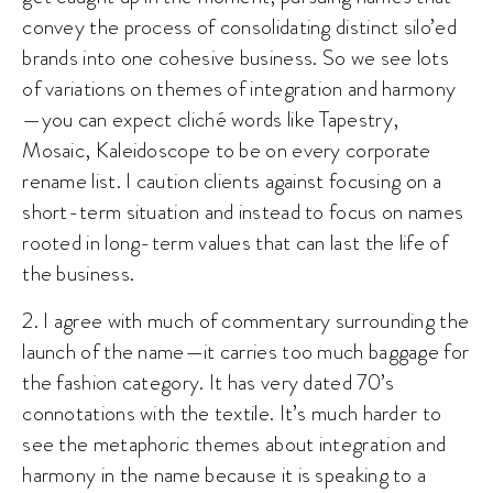
convey the process of consolidating distinct silo’ed
brands into one cohesive business. So we see lots
of variations on themes of integration and harmony
—you can expect cliché words like Tapestry,
Mosaic, Kaleidoscope to be on every corporate
rename list. I caution clients against focusing on a
short-term situation and instead to focus on names
rooted in long-term values that can last the life of
the business.
2. I agree with much of commentary surrounding the
launch of the name
—
it carries too much baggage for
the fashion category. It has very dated 70’s
connotations with the textile. It’s much harder to
see the metaphoric themes about integration and
harmony in the name because it is speaking to a