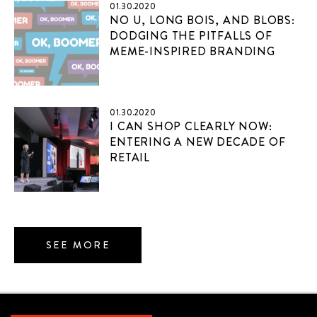
01.30.2020
NO U, LONG BOIS, AND BLOBS:
DODGING THE PITFALLS OF
MEME-INSPIRED BRANDING
01.30.2020
I CAN SHOP CLEARLY NOW:
ENTERING A NEW DECADE OF
RETAIL
SEE MORE