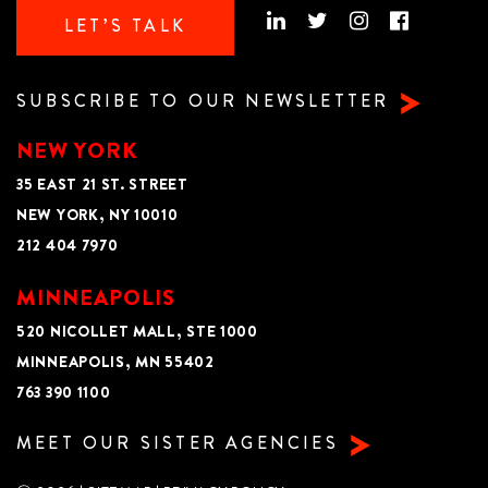
LET’S TALK
SUBSCRIBE TO OUR NEWSLETTER
NEW YORK
35 EAST 21 ST. STREET
NEW YORK, NY 10010
212 404 7970
MINNEAPOLIS
520 NICOLLET MALL, STE 1000
MINNEAPOLIS, MN 55402
763 390 1100
MEET OUR SISTER AGENCIES