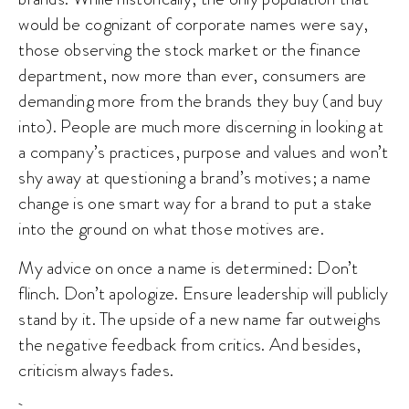
would be cognizant of corporate names were say,
those observing the stock market or the finance
department, now more than ever, consumers are
demanding more from the brands they buy (and buy
into). People are much more discerning in looking at
a company’s practices, purpose and values and won’t
shy away at questioning a brand’s motives; a name
change is one smart way for a brand to put a stake
into the ground on what those motives are.
My advice on once a name is determined: Don’t
flinch. Don’t apologize. Ensure leadership will publicly
stand by it. The upside of a new name far outweighs
the negative feedback from critics. And besides,
criticism always fades.