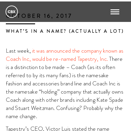
OCTOBER 16, 2017
WHAT’S IN A NAME? (ACTUALLY A LOT)
Last week,
it was announced the company known as
Coach Inc, would be re-named Tapestry, Inc.
There
is a distinction to be made – Coach (as its often
referred to by its many fans) is the namesake
fashion and accessories brand line and Coach Inc is
the namesake “holding” company that actually owns
Coach along with other brands including Kate Spade
and Stuart Weitzman. Confusing? Probably why the
name change.
Tapestry’s CEO, Victor Luis stated the name