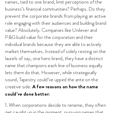
names, tied to one brand, limit perceptions of the
business’s financial communities? Perhaps. Do they
prevent the corporate brands from playing an active
role engaging with their audiences and building brand
value? Absolutely. Companies like Unilever and
P&G build value for the corporation and their
individual brands because they are able to actively
market themselves. Instead of solely resting on the
laurels of say, one hero brand, they have a distinct
name that champions each line of business equally
lets them do that. However, while strategically
sound, Tapestry could’ve upped the ante on the
creative side.
A few reasons on how the name
could’ve done better:
1. When corporations decide to rename, they often
get caught up in the moment, pursuing names that