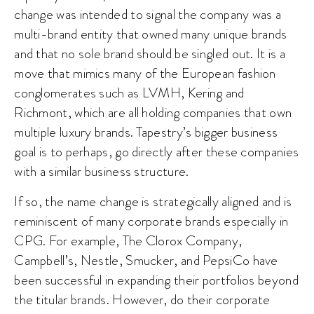
change was intended to signal the company was a
multi-brand entity that owned many unique brands
and that no sole brand should be singled out. It is a
move that mimics many of the European fashion
conglomerates such as LVMH, Kering and
Richmont, which are all holding companies that own
multiple luxury brands. Tapestry’s bigger business
goal is to perhaps, go directly after these companies
with a similar business structure.
If so, the name change is strategically aligned and is
reminiscent of many corporate brands especially in
CPG. For example, The Clorox Company,
Campbell’s, Nestle, Smucker, and PepsiCo have
been successful in expanding their portfolios beyond
the titular brands. However, do their corporate