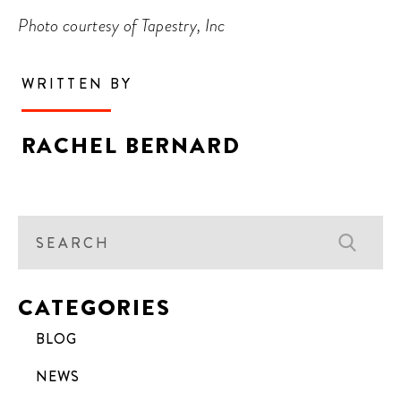
Photo courtesy of Tapestry, Inc
WRITTEN BY
RACHEL BERNARD
CATEGORIES
BLOG
NEWS