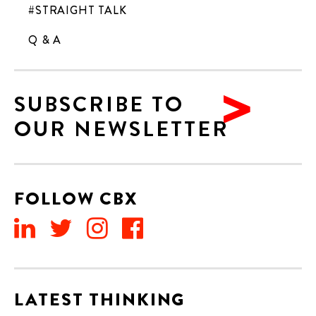
#STRAIGHT TALK
Q & A
SUBSCRIBE TO
OUR NEWSLETTER
FOLLOW CBX
LATEST THINKING