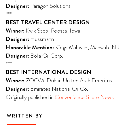
Designer:
Paragon Solutions
***
BEST TRAVEL CENTER DESIGN
Winner:
Kwik Stop, Peosta, Iowa
Designer:
Hussmann
Honorable Mention:
Kings Mahwah, Mahwah, N.J.
Designer:
Bolla Oil Corp.
***
BEST INTERNATIONAL DESIGN
Winner:
ZOOM, Dubai, United Arab Emeritus
Designer:
Emirates National Oil Co.
Originally published in
Convenience Store News
WRITTEN BY