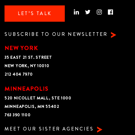
LET’S TALK
SUBSCRIBE TO OUR NEWSLETTER
NEW YORK
35 EAST 21 ST. STREET
NEW YORK, NY 10010
212 404 7970
MINNEAPOLIS
520 NICOLLET MALL, STE 1000
MINNEAPOLIS, MN 55402
763 390 1100
MEET OUR SISTER AGENCIES