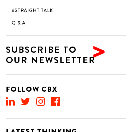
#STRAIGHT TALK
Q & A
SUBSCRIBE TO
OUR NEWSLETTER
FOLLOW CBX
LATEST THINKING