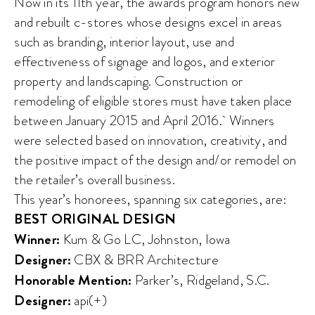
Now in its 11th year, the awards program honors new
and rebuilt c-stores whose designs excel in areas
such as branding, interior layout, use and
effectiveness of signage and logos, and exterior
property and landscaping. Construction or
remodeling of eligible stores must have taken place
between January 2015 and April 2016. Winners
were selected based on innovation, creativity, and
the positive impact of the design and/or remodel on
the retailer’s overall business.
This year’s honorees, spanning six categories, are:
BEST ORIGINAL DESIGN
Winner:
Kum & Go LC, Johnston, Iowa
Designer:
CBX & BRR Architecture
Honorable Mention:
Parker’s, Ridgeland, S.C.
Designer:
api(+)