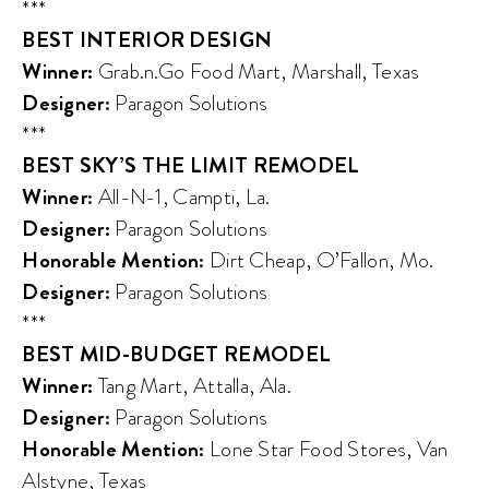
***
BEST INTERIOR DESIGN
Winner:
Grab.n.Go Food Mart, Marshall, Texas
Designer:
Paragon Solutions
***
BEST SKY’S THE LIMIT REMODEL
Winner:
All-N-1, Campti, La.
Designer:
Paragon Solutions
Honorable Mention:
Dirt Cheap, O’Fallon, Mo.
Designer:
Paragon Solutions
***
BEST MID-BUDGET REMODEL
Winner:
Tang Mart, Attalla, Ala.
Designer:
Paragon Solutions
Honorable Mention:
Lone Star Food Stores, Van
Alstyne, Texas