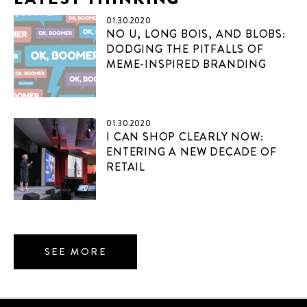
01.30.2020
NO U, LONG BOIS, AND BLOBS:
DODGING THE PITFALLS OF
MEME-INSPIRED BRANDING
01.30.2020
I CAN SHOP CLEARLY NOW:
ENTERING A NEW DECADE OF
RETAIL
SEE MORE