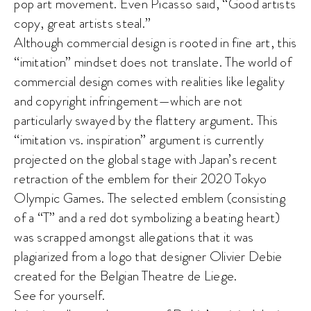
pop art movement. Even Picasso said, “Good artists
copy, great artists steal.”
Although commercial design is rooted in fine art, this
“imitation” mindset does not translate. The world of
commercial design comes with realities like legality
and copyright infringement—which are not
particularly swayed by the flattery argument. This
“imitation vs. inspiration” argument is currently
projected on the global stage with Japan’s recent
retraction of the emblem for their 2020 Tokyo
Olympic Games. The selected emblem (consisting
of a “T” and a red dot symbolizing a beating heart)
was scrapped amongst allegations that it was
plagiarized from a logo that designer Olivier Debie
created for the Belgian Theatre de Liege.
See for yourself.