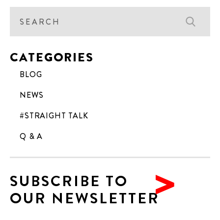
CATEGORIES
BLOG
NEWS
#STRAIGHT TALK
Q & A
SUBSCRIBE TO
OUR NEWSLETTER