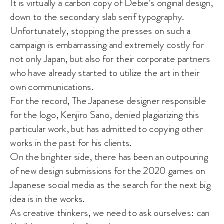
It is virtually a carbon copy of Debie’s original design,
down to the secondary slab serif typography.
Unfortunately, stopping the presses on such a
campaign is embarrassing and extremely costly for
not only Japan, but also for their corporate partners
who have already started to utilize the art in their
own communications.
For the record, The Japanese designer responsible
for the logo, Kenjiro Sano, denied plagiarizing this
particular work, but has admitted to copying other
works in the past for his clients.
On the brighter side, there has been an outpouring
of new design submissions for the 2020 games on
Japanese social media as the search for the next big
idea is in the works.
As creative thinkers, we need to ask ourselves: can