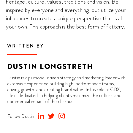
heritage, culture, values, traditions and vision. Be
inspired by everyone and everything, but utilize your
influences to create a unique perspective that is all
your own. This approach is the best form of flattery.
WRITTEN BY
DUSTIN LONGSTRETH
Dustin is a purpose-driven strategy and marketing leader with
extensive experience building high-performance teams,
driving growth, and creating brand value. In his role at CBX,
He is dedicated to helping clients maximize the cultural and
commercial impact of their brands.
Follow Dustin: