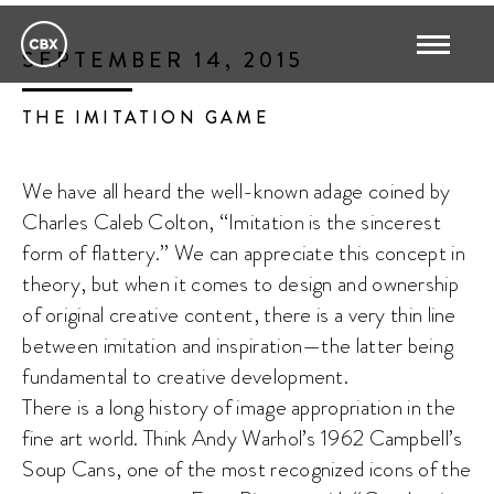
SEPTEMBER 14, 2015
THE IMITATION GAME
We have all heard the well-known adage coined by
Charles Caleb Colton, “Imitation is the sincerest
form of flattery.” We can appreciate this concept in
theory, but when it comes to design and ownership
of original creative content, there is a very thin line
between imitation and inspiration—the latter being
fundamental to creative development.
There is a long history of image appropriation in the
fine art world. Think Andy Warhol’s 1962 Campbell’s
Soup Cans, one of the most recognized icons of the