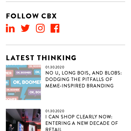
FOLLOW CBX
LATEST THINKING
01.30.2020
NO U, LONG BOIS, AND BLOBS:
DODGING THE PITFALLS OF
MEME-INSPIRED BRANDING
01.30.2020
I CAN SHOP CLEARLY NOW:
ENTERING A NEW DECADE OF
RETAIL