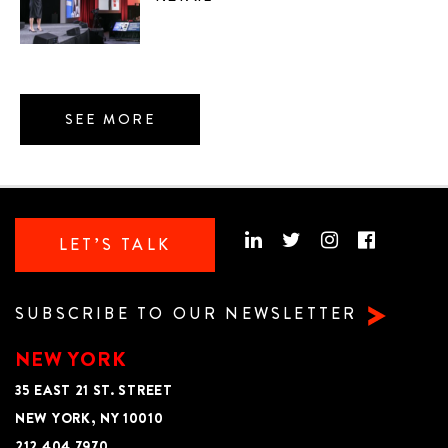
SEE MORE
LET’S TALK
SUBSCRIBE TO OUR NEWSLETTER
NEW YORK
35 EAST 21 ST. STREET
NEW YORK, NY 10010
212 404 7970