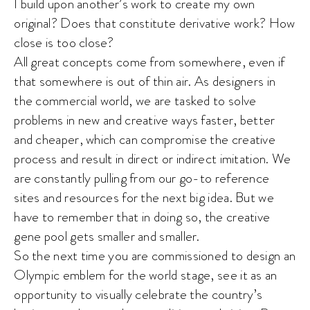
I build upon another’s work to create my own
original? Does that constitute derivative work? How
close is too close?
All great concepts come from somewhere, even if
that somewhere is out of thin air. As designers in
the commercial world, we are tasked to solve
problems in new and creative ways faster, better
and cheaper, which can compromise the creative
process and result in direct or indirect imitation. We
are constantly pulling from our go-to reference
sites and resources for the next big idea. But we
have to remember that in doing so, the creative
gene pool gets smaller and smaller.
So the next time you are commissioned to design an
Olympic emblem for the world stage, see it as an
opportunity to visually celebrate the country’s