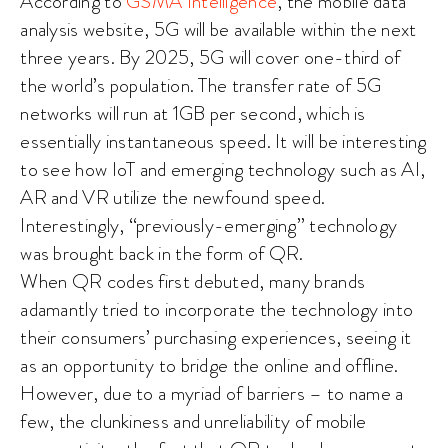
According to
GSMA Intelligence
, the mobile data
analysis website, 5G will be available within the next
three years. By 2025, 5G will cover one-third of
the world’s population. The transfer rate of 5G
networks will run at 1GB per second, which is
essentially instantaneous speed. It will be interesting
to see how IoT and emerging technology such as AI,
AR and VR utilize the newfound speed.
Interestingly, “previously-emerging” technology
was brought back in the form of QR.
When QR codes first debuted, many brands
adamantly tried to incorporate the technology into
their consumers’ purchasing experiences, seeing it
as an opportunity to bridge the online and offline.
However, due to a myriad of barriers – to name a
few, the clunkiness and unreliability of mobile