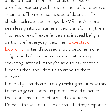
bring both consumer and brands unforeseen
benefits, especially as hardware and software evolve
in tandem. The increased speed of data transfer
should acclimate technology like VR and AI more
seamlessly into consumer’s lives, transforming them
into less one-off experiences and instead being a
part of their everyday lives. The
“Expectation
Economy”
often discussed should become more
heightened with consumers expectations sky-
rocketing; after all, if they’re able to ask for their
Uber quicker, shouldn’t it also arrive to them
quicker?
Hopefully, brands are already thinking about how this
technology can speed up processes and enhance
their consumer interactions and experiences.
Perhaps this will result in more satisfactory response