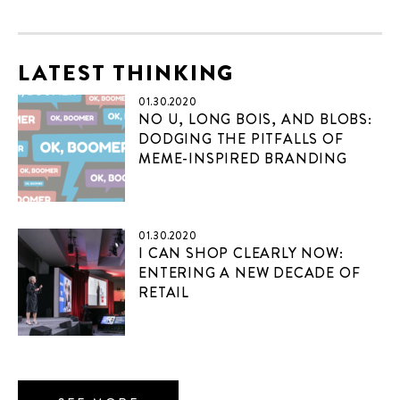
LATEST THINKING
01.30.2020
NO U, LONG BOIS, AND BLOBS:
DODGING THE PITFALLS OF
MEME-INSPIRED BRANDING
01.30.2020
I CAN SHOP CLEARLY NOW:
ENTERING A NEW DECADE OF
RETAIL