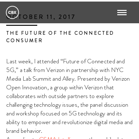
OCTOBER 11, 2017
THE FUTURE OF THE CONNECTED
CONSUMER
Last week, I attended “Future of Connected and
5G,” a talk from Verizon in partnership with NYC
Media Lab Summit and Alley. Presented by Verizon
Open Innovation, a group within Verizon that
collaborates with outside partners to explore
challenging technology issues, the panel discussion
and workshop focused on 5G technology and its
ability to empower and revolutionize digital media and
brand behavior.