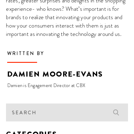
rates, greater surprises and delights in the shopping
experience- who knows? What’s important is for
brands to realize that innovating your products and
how your consumers interact with them is just as
important as innovating the technology around us.
WRITTEN BY
DAMIEN MOORE-EVANS
Damien is Engagement Director at CBX