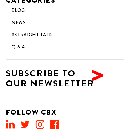
CATEGORIES
BLOG
NEWS
#STRAIGHT TALK
Q & A
SUBSCRIBE TO
OUR NEWSLETTER
FOLLOW CBX