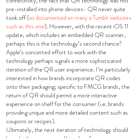
connectivity, the fact that QR technology was not
pre-installed into phone devices- QR never quite
took off (
as documented on many a Tumblr websites
such as this one
). However, with the recent iOS 11
update, which includes an embedded QR scanner,
perhaps this is the technology’s second chance?
Apple’s concerted effort to work with the
technology perhaps signals a more sophisticated
iteration of the QR user experience. I’m particularly
interested in how brands incorporate QR codes
onto their packaging; specific to FMCG brands, the
return of QR should permit a more interactive
experience on shelf for the consumer (i.e. brands
providing unique and more detailed content such as
coupons or recipes).
Ultimately, the next iteration of technology should