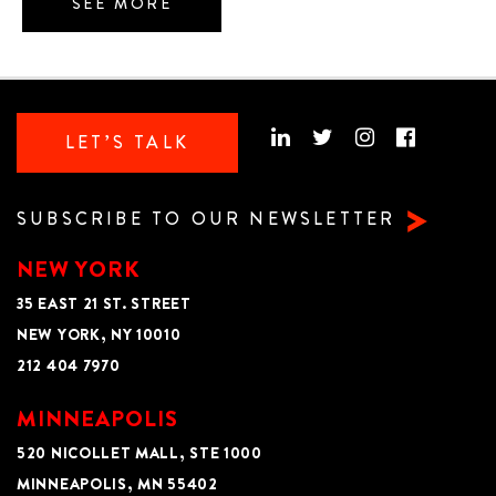
SEE MORE
LET’S TALK
SUBSCRIBE TO OUR NEWSLETTER
NEW YORK
35 EAST 21 ST. STREET
NEW YORK, NY 10010
212 404 7970
MINNEAPOLIS
520 NICOLLET MALL, STE 1000
MINNEAPOLIS, MN 55402