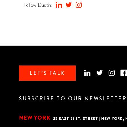
Follow Dustin:
LET’S TALK
SUBSCRIBE TO OUR NEWSLETTER
NEW YORK
35 EAST 21 ST. STREET
|
NEW YORK, N