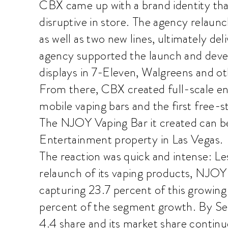
CBX came up with a brand identity tha
disruptive in store. The agency relaunc
as well as two new lines, ultimately del
agency supported the launch and de
displays in 7-Eleven, Walgreens and ot
From there, CBX created full-scale en
mobile vaping bars and the first free-s
The NJOY Vaping Bar it created can b
Entertainment property in Las Vegas.
The reaction was quick and intense: Le
relaunch of its vaping products, NJOY r
capturing 23.7 percent of this growin
percent of the segment growth. By S
4.4 share and its market share continue