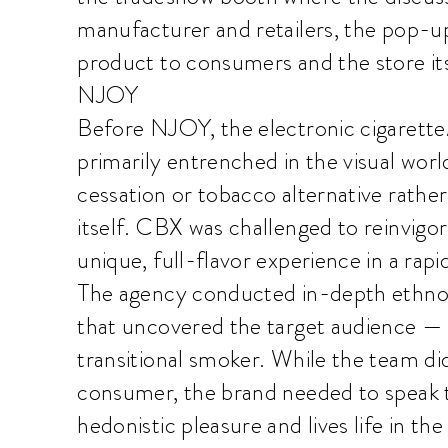
manufacturer and retailers, the pop-u
product to consumers and the store its
NJOY
Before NJOY, the electronic cigarette/
primarily entrenched in the visual wor
cessation or tobacco alternative rathe
itself. CBX was challenged to reinvigo
unique, full-flavor experience in a rap
The agency conducted in-depth ethnog
that uncovered the target audience — 
transitional smoker. While the team di
consumer, the brand needed to speak to
hedonistic pleasure and lives life in t