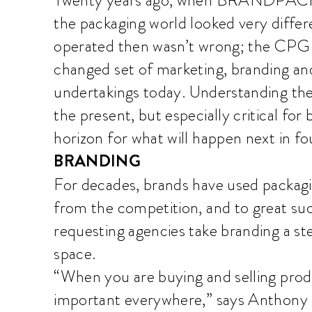
the packaging world looked very diffe
operated then wasn’t wrong; the CPG i
changed set of marketing, branding an
undertakings today. Understanding the pa
the present, but especially critical for
horizon for what will happen next in fo
BRANDING
For decades, brands have used packagi
from the competition, and to great s
requesting agencies take branding a ste
space.
“When you are buying and selling prod
important everywhere,” says Anthony D