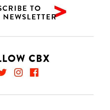
SCRIBE TO
 NEWSLETTER
LLOW CBX