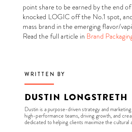
point share to be earned by the end o
knocked LOGIC off the No.1 spot, an
mass brand in the emerging flavor/vap
Read the full article in
Brand Packagin
WRITTEN BY
DUSTIN LONGSTRETH
Dustin is a purpose-driven strategy and marketing 
high-performance teams, driving growth, and creati
dedicated to helping clients maximize the cultural