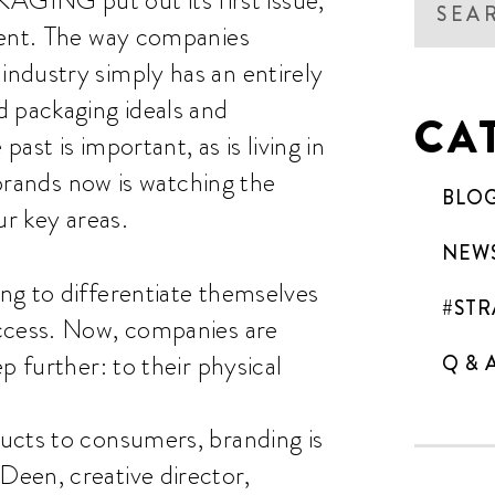
rent. The way companies
ndustry simply has an entirely
d packaging ideals and
CA
st is important, as is living in
 brands now is watching the
BLO
ur key areas.
NEW
ng to differentiate themselves
#STR
uccess. Now, companies are
p further: to their physical
Q & 
ucts to consumers, branding is
een, creative director,