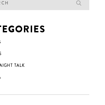
TEGORIES
G
S
AIGHT TALK
A