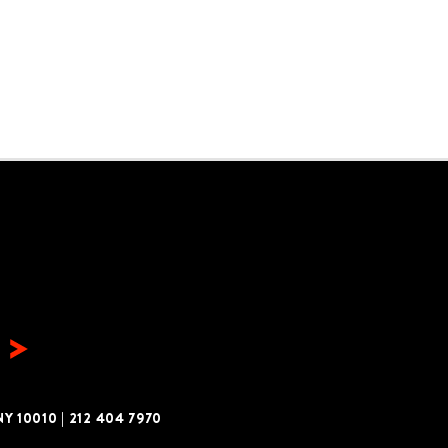
Y 10010
|
212 404 7970