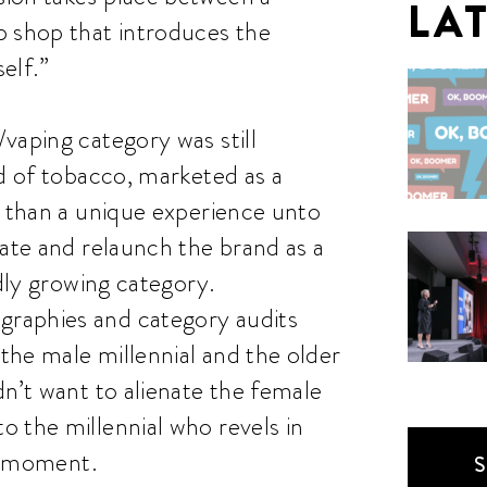
LA
p shop that introduces the
elf.”
vaping category was still
ld of tobacco, marketed as a
r than a unique experience unto
rate and relaunch the brand as a
idly growing category.
raphies and category audits
the male millennial and the older
dn’t want to alienate the female
 the millennial who revels in
he moment.