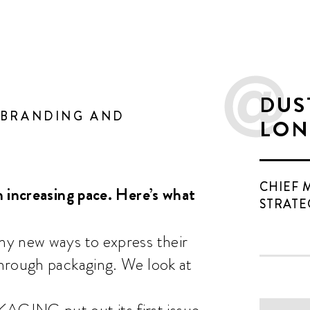
DUS
 BRANDING AND
LON
CHIEF 
 increasing pace. Here’s what
STRATE
ny new ways to express their
hrough packaging. We look at
ING put out its first issue,