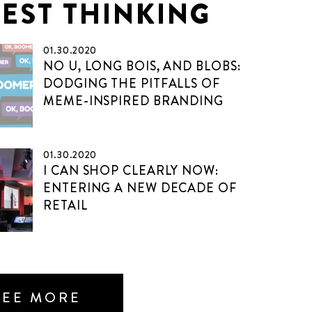
TEST THINKING
01.30.2020
NO U, LONG BOIS, AND BLOBS:
DODGING THE PITFALLS OF
MEME-INSPIRED BRANDING
01.30.2020
I CAN SHOP CLEARLY NOW:
ENTERING A NEW DECADE OF
RETAIL
SEE MORE