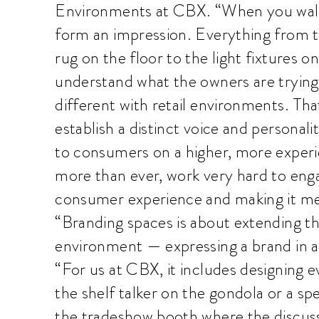
Environments at CBX. “When you walk
form an impression. Everything from t
rug on the floor to the light fixtures on
understand what the owners are trying 
different with retail environments. That’
establish a distinct voice and personali
to consumers on a higher, more experie
more than ever, work very hard to eng
consumer experience and making it me
“Branding spaces is about extending th
environment — expressing a brand in a
“For us at CBX, it includes designing 
the shelf talker on the gondola or a spe
the tradeshow booth where the discuss