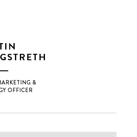
TIN
GSTRETH
MARKETING &
GY OFFICER