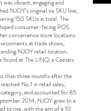
t was vibrant, engaging and
hed NJOY’s original six SKU line,
ivering 150 SKUs in total. The
veloped consumer-facing POS
her convenience store locations.
vironments at trade shows,
tanding NJOY retail location.
e found at The LINQ, a Caesars
ss than three months after the
eached No.1 in retail sales,
g category, and accounted for 85
eptember 2014, NJOY grew to a
d to rise, with the aim of a 10