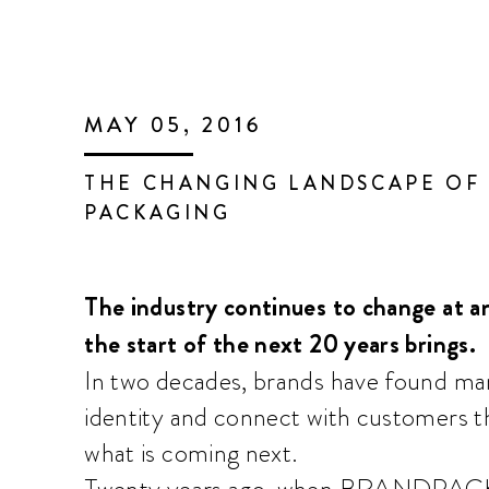
MAY 05, 2016
THE CHANGING LANDSCAPE OF
PACKAGING
The industry continues to change at an
the start of the next 20 years brings.
In two decades, brands have found ma
identity and connect with customers t
what is coming next.
Twenty years ago, when BRANDPACKAG