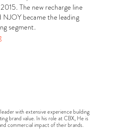
f 2015. The new recharge line
d NJOY became the leading
ing segment.
g
leader with extensive experience building
ng brand value. In his role at CBX, He is
 and commercial impact of their brands.