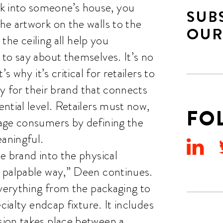
 into someone’s house, you
SUB
he artwork on the walls to the
OUR
 the ceiling all help you
to say about themselves. It’s no
s why it’s critical for retailers to
ty for their brand that connects
ntial level. Retailers must now,
FO
age consumers by defining the
aningful.
e brand into the physical
 palpable way,” Deen continues.
everything from the packaging to
cialty endcap fixture. It includes
ion takes place between a