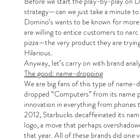
Before we start the play-by-play on 
strategy—can we just take a minute to s
Domino’s wants to be known for more 
are willing to entice customers to narc
pizza—the very product they are tryin
Hilarious.
Anyway, let’s carry on with brand analy
The good: name-dropping
We are big fans of this type of name-
dropped “Computers” from its name pa
innovation in everything from phones t
2012, Starbucks decaffeinated its nam
logo, a move that perhaps overshado
that year. All of these brands did one