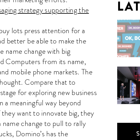
LA
saging strategy supporting the
buy lots press attention for a
nd better be able to make the
e name change with big
ed Computers from its name,
 and mobile phone markets. The
rthought. Compare that to
stage for exploring new business
 in a meaningful way beyond
 they want to innovate big, they
a name change to pull to rally
bucks, Domino’s has the