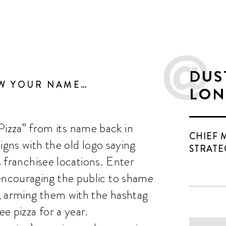
DUS
OW YOUR NAME…
LON
za” from its name back in
CHIEF 
igns with the old logo saying
STRATE
s franchisee locations. Enter
ncouraging the public to shame
, arming them with the hashtag
e pizza for a year.