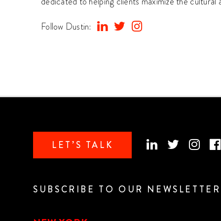
dedicated to helping clients maximize the cultural
Follow Dustin:
LET’S TALK
SUBSCRIBE TO OUR NEWSLETTER