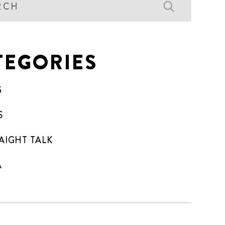
TEGORIES
G
S
AIGHT TALK
A