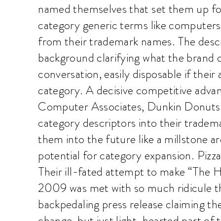
named themselves that set them up fo
category generic terms like computers,
from their trademark names. The descri
background clarifying what the brand 
conversation, easily disposable if thei
category. A decisive competitive adva
Computer Associates, Dunkin Donuts
category descriptors into their tradema
them into the future like a millstone a
potential for category expansion. Pizza 
Their ill-fated attempt to make “The 
2009 was met with so much ridicule th
backpedaling press release claiming t
change, but just light-hearted part of 