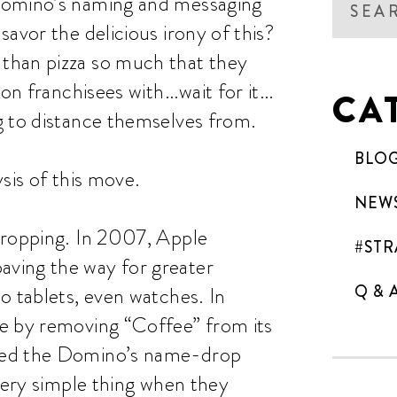
Domino’s naming and messaging
avor the delicious irony of this?
than pizza so much that they
 on franchisees with…wait for it…
CA
g to distance themselves from.
BLO
sis of this move.
NEW
dropping. In 2007, Apple
#STR
ving the way for greater
Q & 
o tablets, even watches. In
e by removing “Coffee” from its
wed the Domino’s name-drop
 very simple thing when they