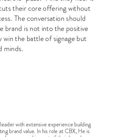
uts their core offering without
cess. The conversation should
e brand is not into the positive
y win the battle of signage but
d minds.
leader with extensive experience building
ng brand value. In his role at CBX, He is