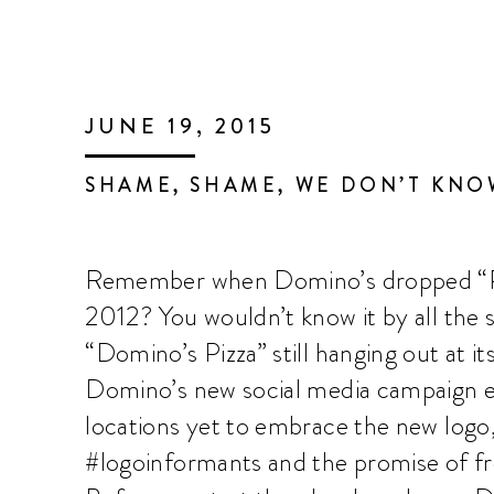
JUNE 19, 2015
SHAME, SHAME, WE DON’T KN
Remember when Domino’s dropped “Piz
2012? You wouldn’t know it by all the s
“Domino’s Pizza” still hanging out at it
Domino’s new social media campaign e
locations yet to embrace the new logo
#logoinformants and the promise of fre