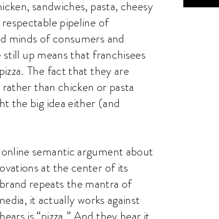
hicken, sandwiches, pasta, cheesy
respectable pipeline of
and minds of consumers and
e still up means that franchisees
izza. The fact that they are
 rather than chicken or pasta
t the big idea either (and
 online semantic argument about
ations at the center of its
brand repeats the mantra of
media, it actually works against
ars is “pizza.” And they hear it