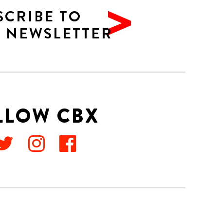
SCRIBE TO
 NEWSLETTER
LLOW CBX