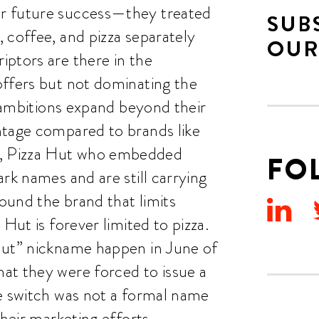
r future success—they treated
SUB
 coffee, and pizza separately
OUR
ptors are there in the
offers but not dominating the
r ambitions expand beyond their
ntage compared to brands like
, Pizza Hut who embedded
FO
rk names and are still carrying
round the brand that limits
Hut is forever limited to pizza.
Hut” nickname happen in June of
at they were forced to issue a
he switch was not a formal name
their marketing efforts.