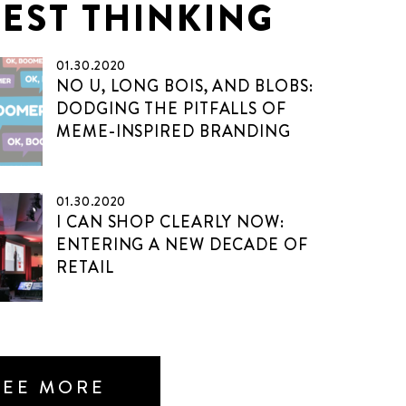
TEST THINKING
01.30.2020
NO U, LONG BOIS, AND BLOBS:
DODGING THE PITFALLS OF
MEME-INSPIRED BRANDING
01.30.2020
I CAN SHOP CLEARLY NOW:
ENTERING A NEW DECADE OF
RETAIL
SEE MORE