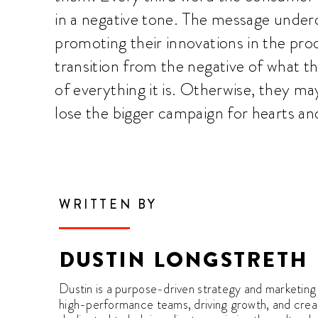
in a negative tone. The message underc
promoting their innovations in the pro
transition from the negative of what th
of everything it is. Otherwise, they ma
lose the bigger campaign for hearts an
WRITTEN BY
DUSTIN LONGSTRETH
Dustin is a purpose-driven strategy and marketing 
high-performance teams, driving growth, and creati