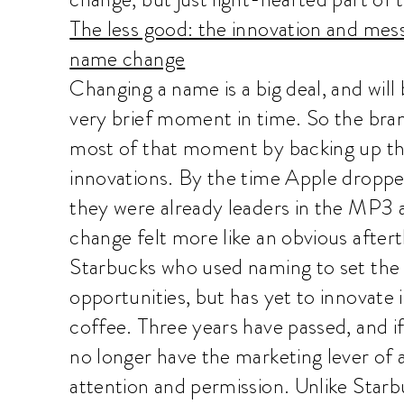
The less good: the innovation and mes
name change
Changing a name is a big deal, and will 
very brief moment in time. So the bra
most of that moment by backing up th
innovations. By the time Apple dropp
they were already leaders in the MP3
change felt more like an obvious afte
Starbucks who used naming to set the 
opportunities, but has yet to innovate
coffee. Three years have passed, and if
no longer have the marketing lever of 
attention and permission. Unlike Star