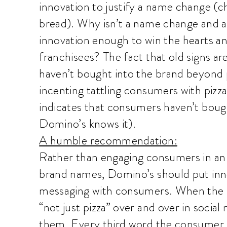
innovation to justify a name change (c
bread). Why isn’t a name change and a 
innovation enough to win the hearts 
franchisees? The fact that old signs ar
haven’t bought into the brand beyond p
incenting tattling consumers with pizza
indicates that consumers haven’t bough
Domino’s knows it).
A humble recommendation:
Rather than engaging consumers in an
brand names, Domino’s should put innov
messaging with consumers. When the 
“not just pizza” over and over in social 
them. Every third word the consumer he