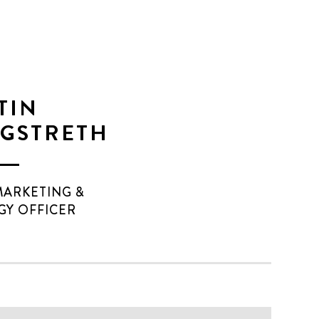
TIN
GSTRETH
MARKETING &
GY OFFICER