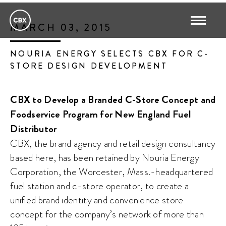
MARCH 03, 2015
NOURIA ENERGY SELECTS CBX FOR C-
STORE DESIGN DEVELOPMENT
CBX to Develop a Branded C-Store Concept and
Foodservice Program for New England Fuel
Distributor
CBX, the brand agency and retail design consultancy
based here, has been retained by Nouria Energy
Corporation, the Worcester, Mass.-headquartered
fuel station and c-store operator, to create a
unified brand identity and convenience store
concept for the company’s network of more than