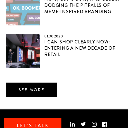
DODGING THE PITFALLS OF
MEME-INSPIRED BRANDING
01.30.2020
I CAN SHOP CLEARLY NOW:
ENTERING A NEW DECADE OF
RETAIL
SEE MORE
LET’S TALK