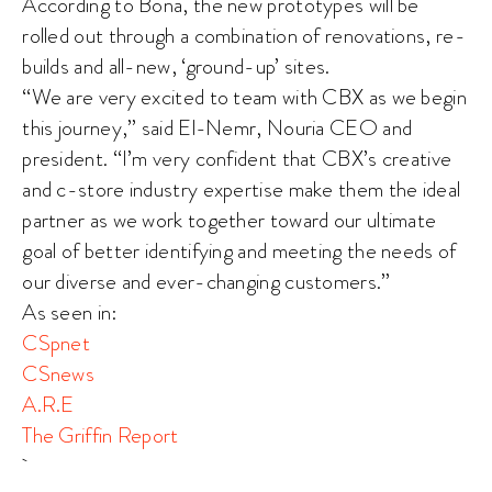
According to Bona, the new prototypes will be
rolled out through a combination of renovations, re-
builds and all-new, ‘ground-up’ sites.
“We are very excited to team with CBX as we begin
this journey,” said El-Nemr, Nouria CEO and
president. “I’m very confident that CBX’s creative
and c-store industry expertise make them the ideal
partner as we work together toward our ultimate
goal of better identifying and meeting the needs of
our diverse and ever-changing customers.”
As seen in:
CSpnet
CSnews
A.R.E
The Griffin Report