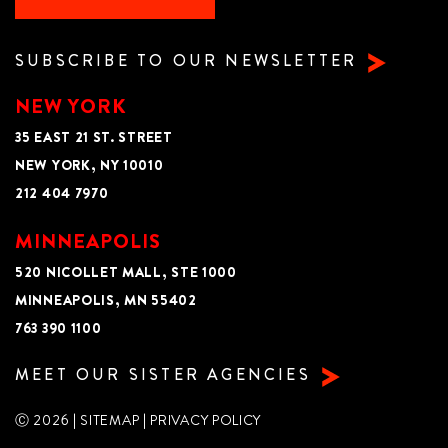
SUBSCRIBE TO OUR NEWSLETTER
NEW YORK
35 EAST 21 ST. STREET
NEW YORK, NY 10010
212 404 7970
MINNEAPOLIS
520 NICOLLET MALL, STE 1000
MINNEAPOLIS, MN 55402
763 390 1100
MEET OUR SISTER AGENCIES
Ⓒ 2026 |
SITEMAP
|
PRIVACY POLICY