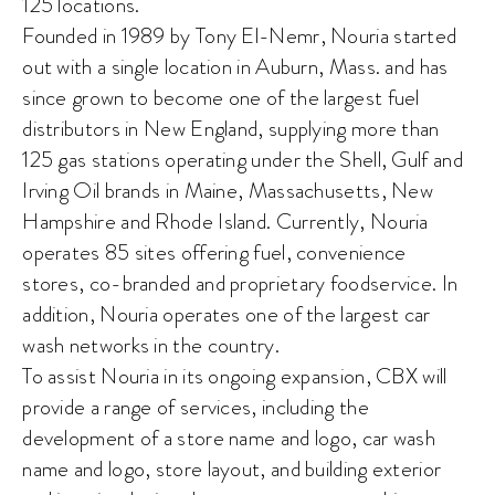
125 locations.
Founded in 1989 by Tony El-Nemr, Nouria started
out with a single location in Auburn, Mass. and has
since grown to become one of the largest fuel
distributors in New England, supplying more than
125 gas stations operating under the Shell, Gulf and
Irving Oil brands in Maine, Massachusetts, New
Hampshire and Rhode Island. Currently, Nouria
operates 85 sites offering fuel, convenience
stores, co-branded and proprietary foodservice. In
addition, Nouria operates one of the largest car
wash networks in the country.
To assist Nouria in its ongoing expansion, CBX will
provide a range of services, including the
development of a store name and logo, car wash
name and logo, store layout, and building exterior