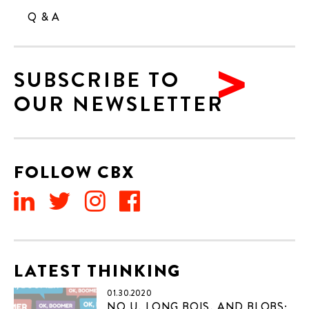
Q & A
SUBSCRIBE TO
OUR NEWSLETTER
FOLLOW CBX
LATEST THINKING
01.30.2020
NO U, LONG BOIS, AND BLOBS: