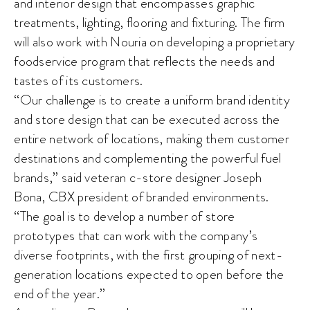
and interior design that encompasses graphic
treatments, lighting, flooring and fixturing. The firm
will also work with Nouria on developing a proprietary
foodservice program that reflects the needs and
tastes of its customers.
“Our challenge is to create a uniform brand identity
and store design that can be executed across the
entire network of locations, making them customer
destinations and complementing the powerful fuel
brands,” said veteran c-store designer Joseph
Bona, CBX president of branded environments.
“The goal is to develop a number of store
prototypes that can work with the company’s
diverse footprints, with the first grouping of next-
generation locations expected to open before the
end of the year.”