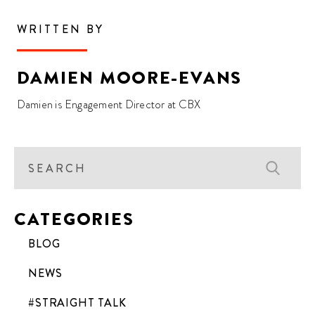
WRITTEN BY
DAMIEN MOORE-EVANS
Damien is Engagement Director at CBX
CATEGORIES
BLOG
NEWS
#STRAIGHT TALK