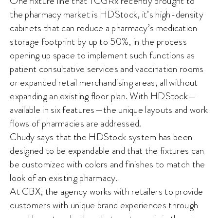
One fixture line that TCGRx recently brought to
the pharmacy market is HDStock, it’s high-density
cabinets that can reduce a pharmacy’s medication
storage footprint by up to 50%, in the process
opening up space to implement such functions as
patient consultative services and vaccination rooms
or expanded retail merchandising areas, all without
expanding an existing floor plan. With HDStock—
available in six features—the unique layouts and work
flows of pharmacies are addressed.
Chudy says that the HDStock system has been
designed to be expandable and that the fixtures can
be customized with colors and finishes to match the
look of an existing pharmacy.
At CBX, the agency works with retailers to provide
customers with unique brand experiences through