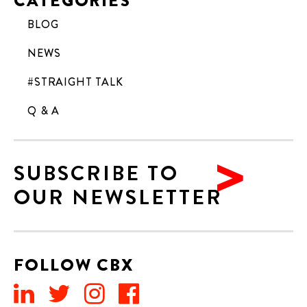
CATEGORIES
BLOG
NEWS
#STRAIGHT TALK
Q & A
SUBSCRIBE TO
OUR NEWSLETTER
FOLLOW CBX