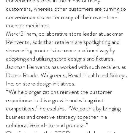
convenience stores in the minds of many
customers, whereas other customers are turning to
convenience stores for many of their over-the-
counter medicines.
Mark Gillham, collaborative store leader at Jackman
Reinvents, adds that retailers are spotlighting and
showcasing products in a more profound way by
adopting and utilizing store designs and fixtures.
Jackman Reinvents has worked with such retailers as
Duane Reade, Walgreens, Rexall Health and Sobeys
Inc. on store design initiatives.
“We help organizations reinvent the customer
experience to drive growth and win against
competitors,” he explains. “We do this by bringing
business and creative strategy together in a
collaborative end-to-end process.”