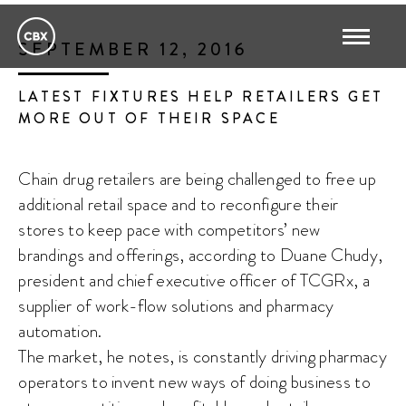
SEPTEMBER 12, 2016
LATEST FIXTURES HELP RETAILERS GET
MORE OUT OF THEIR SPACE
Chain drug retailers are being challenged to free up
additional retail space and to reconfigure their
stores to keep pace with competitors’ new
brandings and offerings, according to Duane Chudy,
president and chief executive officer of TCGRx, a
supplier of work-flow solutions and pharmacy
automation.
The market, he notes, is constantly driving pharmacy
operators to invent new ways of doing business to