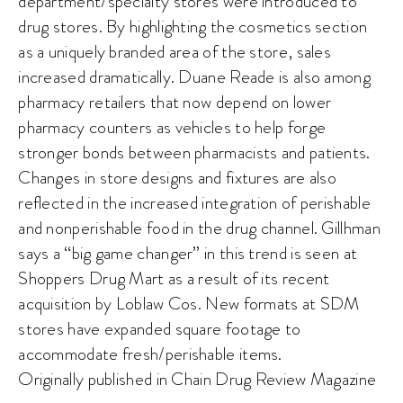
department/specialty stores were introduced to
drug stores. By highlighting the cosmetics section
as a uniquely branded area of the store, sales
increased dramatically. Duane Reade is also among
pharmacy retailers that now depend on lower
pharmacy counters as vehicles to help forge
stronger bonds between pharmacists and patients.
Changes in store designs and fixtures are also
reflected in the increased integration of perishable
and nonperishable food in the drug channel. Gillhman
says a “big game changer” in this trend is seen at
Shoppers Drug Mart as a result of its recent
acquisition by Loblaw Cos. New formats at SDM
stores have expanded square footage to
accommodate fresh/perishable items.
Originally published in Chain Drug Review Magazine