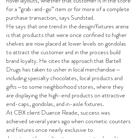
novel layouts, whether that customer is in the store
for a “grab-and-go” item or for more of a complete
purchase transaction, says Sundstad.
He says that one trend in the design/fixtures arena
is that products that were once confined to higher
shelves are now placed at lower levels on gondolas
to attract the customer and in the process build
brand loyalty. He cites the approach that Bartell
Drugs has taken to usher in local merchandise—
including specialty chocolates, local products and
gifts—to some neighborhood stores, where they
are displaying the high-end products on attractive
end-caps, gondolas, and in-aisle fixtures.
At CBX client Duance Reade, success was
achieved several years ago when cosmetic counters
and fixtures once nearly exclusive to