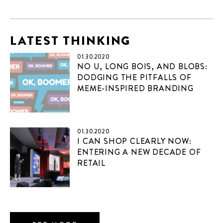
LATEST THINKING
01.30.2020
NO U, LONG BOIS, AND BLOBS:
DODGING THE PITFALLS OF
MEME-INSPIRED BRANDING
01.30.2020
I CAN SHOP CLEARLY NOW:
ENTERING A NEW DECADE OF
RETAIL