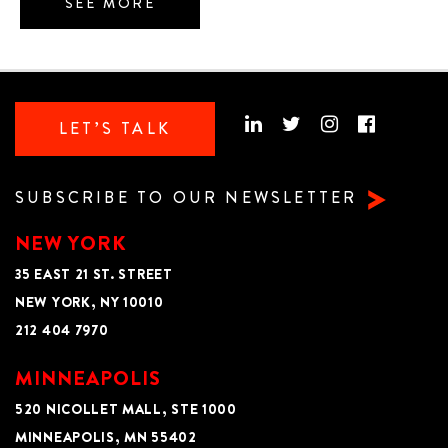
SEE MORE
LET’S TALK
SUBSCRIBE TO OUR NEWSLETTER
NEW YORK
35 EAST 21 ST. STREET
NEW YORK, NY 10010
212 404 7970
MINNEAPOLIS
520 NICOLLET MALL, STE 1000
MINNEAPOLIS, MN 55402