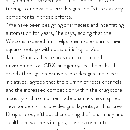
stay competitive and profitable, and retailers are
turning to innovate store designs and fixtures as key
components in those efforts.
“We have been designing pharmacies and integrating
automation for years,” he says, adding that the
Wisconsin-based firm helps pharmacies shrink their
square footage without sacrificing service.
James Sundstad, vice president of branded
environments at CBX, an agency that helps build
brands through innovative store designs and other
initiatives, agrees that the blurring of retail channels
and the increased competition within the drug store
industry and from other trade channels has inspired
new concepts in store designs, layouts, and fixtures.
Drug stores, without abandoning their pharmacy and
health and wellness images, have evolved into