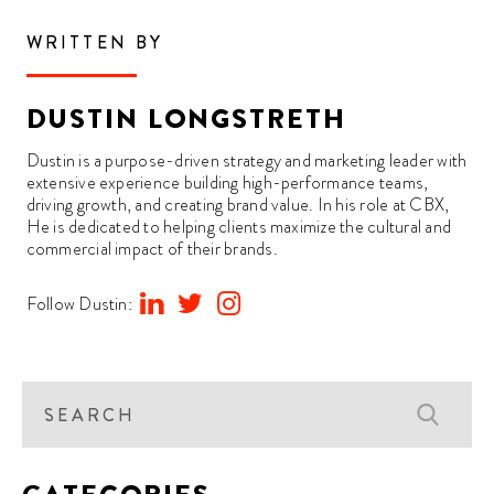
WRITTEN BY
DUSTIN LONGSTRETH
Dustin is a purpose-driven strategy and marketing leader with
extensive experience building high-performance teams,
driving growth, and creating brand value. In his role at CBX,
He is dedicated to helping clients maximize the cultural and
commercial impact of their brands.
Follow Dustin: