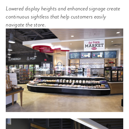
Lowered display heights and enhanced signage create
continuous sightless that help customers easily
navigate the store.