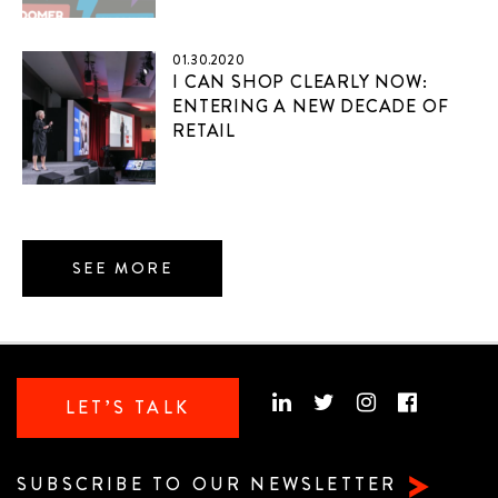
01.30.2020
I CAN SHOP CLEARLY NOW:
ENTERING A NEW DECADE OF
RETAIL
SEE MORE
LET’S TALK
SUBSCRIBE TO OUR NEWSLETTER