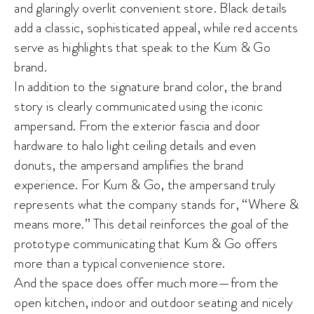
and glaringly overlit convenient store. Black details
add a classic, sophisticated appeal, while red accents
serve as highlights that speak to the Kum & Go
brand.
In addition to the signature brand color, the brand
story is clearly communicated using the iconic
ampersand. From the exterior fascia and door
hardware to halo light ceiling details and even
donuts, the ampersand amplifies the brand
experience. For Kum & Go, the ampersand truly
represents what the company stands for, “Where &
means more.” This detail reinforces the goal of the
prototype communicating that Kum & Go offers
more than a typical convenience store.
And the space does offer much more—from the
open kitchen, indoor and outdoor seating and nicely