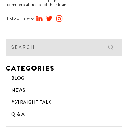
commercial impact of their brands.
Follow Dustin:
CATEGORIES
BLOG
NEWS
#STRAIGHT TALK
Q & A