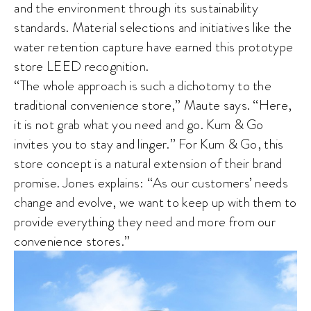
and the environment through its sustainability
standards. Material selections and initiatives like the
water retention capture have earned this prototype
store LEED recognition.
“The whole approach is such a dichotomy to the
traditional convenience store,” Maute says. “Here,
it is not grab what you need and go. Kum & Go
invites you to stay and linger.” For Kum & Go, this
store concept is a natural extension of their brand
promise. Jones explains: “As our customers’ needs
change and evolve, we want to keep up with them to
provide everything they need and more from our
convenience stores.”