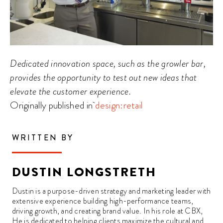
Dedicated innovation space, such as the growler bar,
provides the opportunity to test out new ideas that
elevate the customer experience.
Originally published in
design:retail
WRITTEN BY
DUSTIN LONGSTRETH
Dustin is a purpose-driven strategy and marketing leader with
extensive experience building high-performance teams,
driving growth, and creating brand value. In his role at CBX,
He is dedicated to helping clients maximize the cultural and