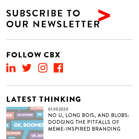
SUBSCRIBE TO
OUR NEWSLETTER
FOLLOW CBX
LATEST THINKING
01.30.2020
NO U, LONG BOIS, AND BLOBS:
DODGING THE PITFALLS OF
MEME-INSPIRED BRANDING