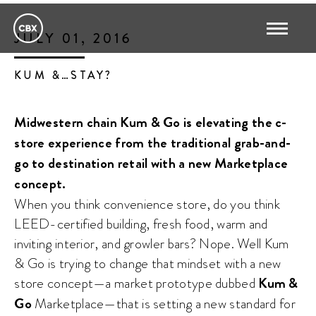
JULY 01, 2016
KUM &…STAY?
Midwestern chain Kum & Go is elevating the c-
store experience from the traditional grab-and-
go to destination retail with a new Marketplace
concept.
When you think convenience store, do you think
LEED-certified building, fresh food, warm and
inviting interior, and growler bars? Nope. Well Kum
& Go is trying to change that mindset with a new
store concept—a market prototype dubbed
Kum &
Go
Marketplace—that is setting a new standard for