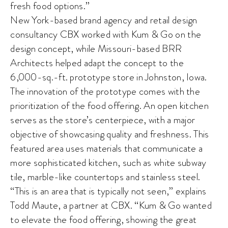
fresh food options.”
New York-based brand agency and retail design
consultancy CBX worked with Kum & Go on the
design concept, while Missouri-based BRR
Architects helped adapt the concept to the
6,000-sq.-ft. prototype store in Johnston, Iowa.
The innovation of the prototype comes with the
prioritization of the food offering. An open kitchen
serves as the store’s centerpiece, with a major
objective of showcasing quality and freshness. This
featured area uses materials that communicate a
more sophisticated kitchen, such as white subway
tile, marble-like countertops and stainless steel.
“This is an area that is typically not seen,” explains
Todd Maute, a partner at CBX. “Kum & Go wanted
to elevate the food offering, showing the great