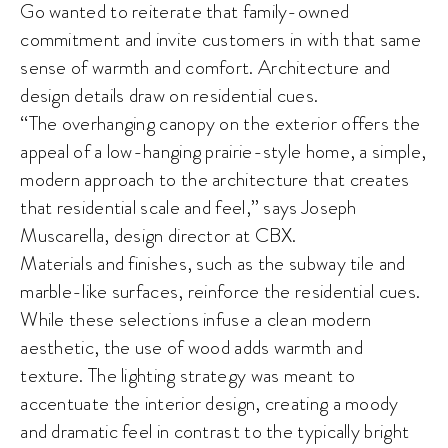
Go wanted to reiterate that family-owned
commitment and invite customers in with that same
sense of warmth and comfort. Architecture and
design details draw on residential cues.
“The overhanging canopy on the exterior offers the
appeal of a low-hanging prairie-style home, a simple,
modern approach to the architecture that creates
that residential scale and feel,” says Joseph
Muscarella, design director at CBX.
Materials and finishes, such as the subway tile and
marble-like surfaces, reinforce the residential cues.
While these selections infuse a clean modern
aesthetic, the use of wood adds warmth and
texture. The lighting strategy was meant to
accentuate the interior design, creating a moody
and dramatic feel in contrast to the typically bright