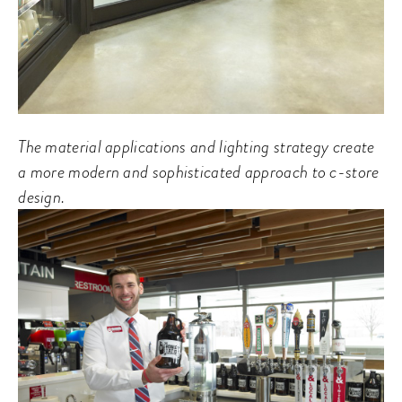
The material applications and lighting strategy create
a more modern and sophisticated approach to c-store
design.