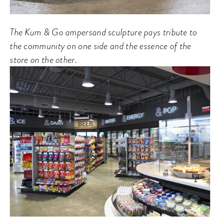
The Kum & Go ampersand sculpture pays tribute to
the community on one side and the essence of the
store on the other.