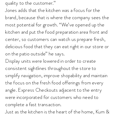
quality to the customer.”
Jones adds that the kitchen was a focus for the
brand, because that is where the company sees the
most potential for growth. “We’ve opened up the
kitchen and put the food preparation area front and
center, so customers can watch us prepare fresh,
delicious food that they can eat right in our store or
on the patio outside” he says.
Display units were lowered in order to create
consistent sightlines throughout the store to
simplify navigation, improve shopability and maintain
the focus on the fresh food offerings from every
angle. Express Checkouts adjacent to the entry
were incorporated for customers who need to
complete a fast transaction.
Just as the kitchen is the heart of the home, Kum &