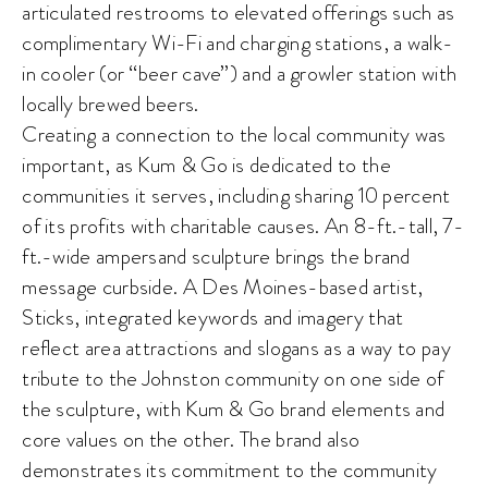
articulated restrooms to elevated offerings such as
complimentary Wi-Fi and charging stations, a walk-
in cooler (or “beer cave”) and a growler station with
locally brewed beers.
Creating a connection to the local community was
important, as Kum & Go is dedicated to the
communities it serves, including sharing 10 percent
of its profits with charitable causes. An 8-ft.-tall, 7-
ft.-wide ampersand sculpture brings the brand
message curbside. A Des Moines-based artist,
Sticks, integrated keywords and imagery that
reflect area attractions and slogans as a way to pay
tribute to the Johnston community on one side of
the sculpture, with Kum & Go brand elements and
core values on the other. The brand also
demonstrates its commitment to the community