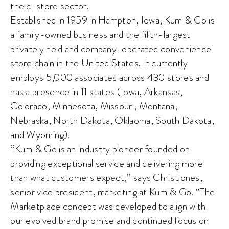
the c-store sector.
Established in 1959 in Hampton, Iowa, Kum & Go is
a family-owned business and the fifth-largest
privately held and company-operated convenience
store chain in the United States. It currently
employs 5,000 associates across 430 stores and
has a presence in 11 states (Iowa, Arkansas,
Colorado, Minnesota, Missouri, Montana,
Nebraska, North Dakota, Oklaoma, South Dakota,
and Wyoming).
“Kum & Go is an industry pioneer founded on
providing exceptional service and delivering more
than what customers expect,” says Chris Jones,
senior vice president, marketing at Kum & Go. “The
Marketplace concept was developed to align with
our evolved brand promise and continued focus on