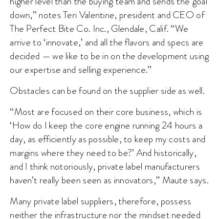
higher level than the buying team and sends the goal
down,” notes Teri Valentine, president and CEO of
The Perfect Bite Co. Inc., Glendale, Calif. “We
arrive to ‘innovate,’ and all the flavors and specs are
decided — we like to be in on the development using
our expertise and selling experience.”
Obstacles can be found on the supplier side as well.
“Most are focused on their core business, which is
‘How do I keep the core engine running 24 hours a
day, as efficiently as possible, to keep my costs and
margins where they need to be?’ And historically,
and I think notoriously, private label manufacturers
haven’t really been seen as innovators,” Maute says.
Many private label suppliers, therefore, possess
neither the infrastructure nor the mindset needed