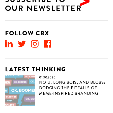
OUR NEWSLETTER
FOLLOW CBX
LATEST THINKING
01.30.2020
NO U, LONG BOIS, AND BLOBS:
DODGING THE PITFALLS OF
MEME-INSPIRED BRANDING