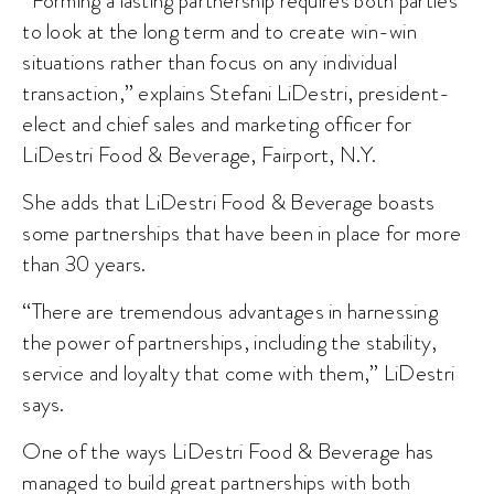
“Forming a lasting partnership requires both parties
to look at the long term and to create win-win
situations rather than focus on any individual
transaction,” explains Stefani LiDestri, president-
elect and chief sales and marketing officer for
LiDestri Food & Beverage, Fairport, N.Y.
She adds that LiDestri Food & Beverage boasts
some partnerships that have been in place for more
than 30 years.
“There are tremendous advantages in harnessing
the power of partnerships, including the stability,
service and loyalty that come with them,” LiDestri
says.
One of the ways LiDestri Food & Beverage has
managed to build great partnerships with both