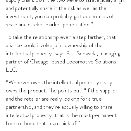
and potentially share in the risk as well as the
investment, you can probably get economies of
scale and quicker market penetration.”
To take the relationship even a step farther, that
alliance could involve joint ownership of the
intellectual property, says Paul Schwada, managing
partner of Chicago-based Locomotive Solutions
LLC.
“Whoever owns the intellectual property really
owns the product,” he points out. “If the supplier
and the retailer are really looking for a true
partnership, and they’re actually willing to share
intellectual property, that is the most permanent
form of bond that I can think of.”