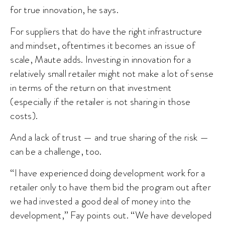
for true innovation, he says.
For suppliers that do have the right infrastructure
and mindset, oftentimes it becomes an issue of
scale, Maute adds. Investing in innovation for a
relatively small retailer might not make a lot of sense
in terms of the return on that investment
(especially if the retailer is not sharing in those
costs).
And a lack of trust — and true sharing of the risk —
can be a challenge, too.
“I have experienced doing development work for a
retailer only to have them bid the program out after
we had invested a good deal of money into the
development,” Fay points out. “We have developed