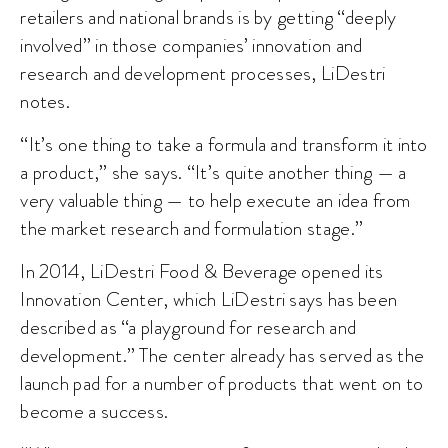
retailers and national brands is by getting “deeply
involved” in those companies’ innovation and
research and development processes, LiDestri
notes.
“It’s one thing to take a formula and transform it into
a product,” she says. “It’s quite another thing — a
very valuable thing — to help execute an idea from
the market research and formulation stage.”
In 2014, LiDestri Food & Beverage opened its
Innovation Center, which LiDestri says has been
described as “a playground for research and
development.” The center already has served as the
launch pad for a number of products that went on to
become a success.