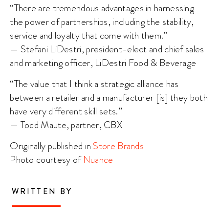
“There are tremendous advantages in harnessing
the power of partnerships, including the stability,
service and loyalty that come with them.”
— Stefani LiDestri, president-elect and chief sales
and marketing officer, LiDestri Food & Beverage
“The value that I think a strategic alliance has
between a retailer and a manufacturer [is] they both
have very different skill sets.”
— Todd Maute, partner, CBX
Originally published in
Store Brands
Photo courtesy of
Nuance
WRITTEN BY