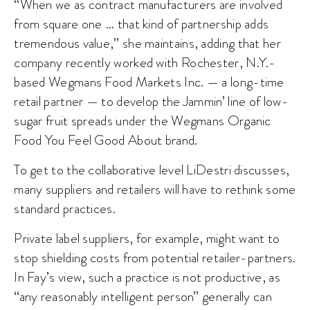
“When we as contract manufacturers are involved
from square one … that kind of partnership adds
tremendous value,” she maintains, adding that her
company recently worked with Rochester, N.Y.-
based Wegmans Food Markets Inc. — a long-time
retail partner — to develop the Jammin’ line of low-
sugar fruit spreads under the Wegmans Organic
Food You Feel Good About brand.
To get to the collaborative level LiDestri discusses,
many suppliers and retailers will have to rethink some
standard practices.
Private label suppliers, for example, might want to
stop shielding costs from potential retailer-partners.
In Fay’s view, such a practice is not productive, as
“any reasonably intelligent person” generally can