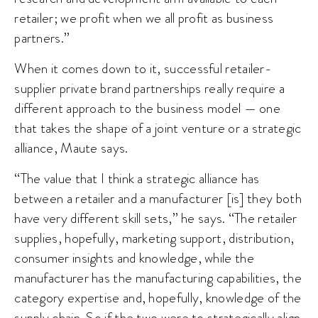
retailer; we profit when we all profit as business
partners.”
When it comes down to it, successful retailer-
supplier private brand partnerships really require a
different approach to the business model — one
that takes the shape of a joint venture or a strategic
alliance, Maute says.
“The value that I think a strategic alliance has
between a retailer and a manufacturer [is] they both
have very different skill sets,” he says. “The retailer
supplies, hopefully, marketing support, distribution,
consumer insights and knowledge, while the
manufacturer has the manufacturing capabilities, the
category expertise and, hopefully, knowledge of the
supply chain. So if the two were to strategically align