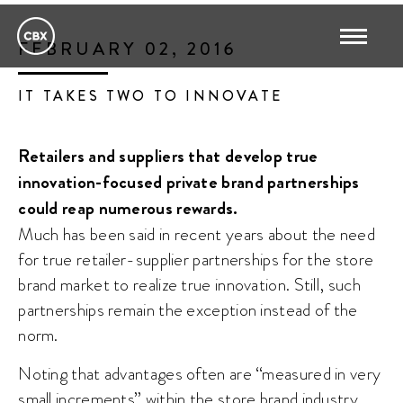
FEBRUARY 02, 2016
IT TAKES TWO TO INNOVATE
Retailers and suppliers that develop true
innovation-focused private brand partnerships
could reap numerous rewards.
Much has been said in recent years about the need
for true retailer-supplier partnerships for the store
brand market to realize true innovation. Still, such
partnerships remain the exception instead of the
norm.
Noting that advantages often are “measured in very
small increments” within the store brand industry