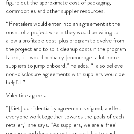
figure out the approximate cost of packaging,
commodities and other supplier resources.
“If retailers would enter into an agreement at the
onset of a project where they would be willing to
allow a profitable cost-plus program to evolve from
the project and to split cleanup costs if the program
failed, [it] would probably [encourage] a lot more
suppliers to jump onboard,” he adds. “I also believe
non-disclosure agreements with suppliers would be
helpful.”
Valentine agrees.
“[Get] confidentiality agreements signed, and let
everyone work together towards the goals of each
retailer,” she says. “As suppliers, we are a ‘free’
research and development arm available to each