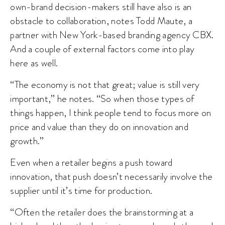
own-brand decision-makers still have also is an
obstacle to collaboration, notes Todd Maute, a
partner with New York-based branding agency CBX.
And a couple of external factors come into play
here as well.
“The economy is not that great; value is still very
important,” he notes. “So when those types of
things happen, I think people tend to focus more on
price and value than they do on innovation and
growth.”
Even when a retailer begins a push toward
innovation, that push doesn’t necessarily involve the
supplier until it’s time for production.
“Often the retailer does the brainstorming at a