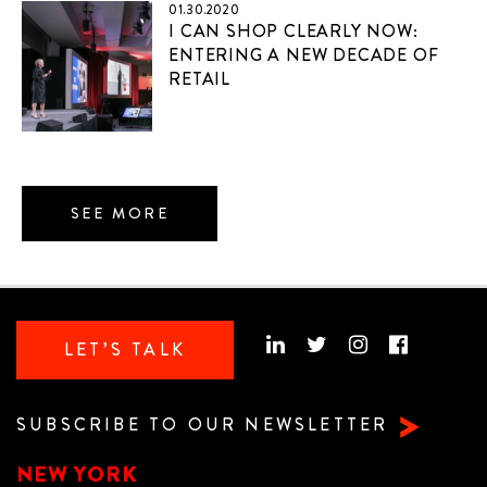
01.30.2020
I CAN SHOP CLEARLY NOW:
ENTERING A NEW DECADE OF
RETAIL
SEE MORE
LET’S TALK
SUBSCRIBE TO OUR NEWSLETTER
NEW YORK