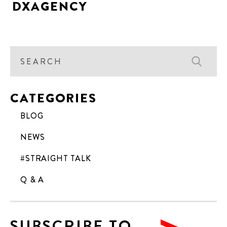
DXAGENCY
CATEGORIES
BLOG
NEWS
#STRAIGHT TALK
Q & A
SUBSCRIBE TO