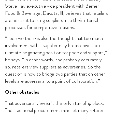
Steve Fay executive vice president with Berner
Food & Beverage, Dakota, Ill, believes that retailers
are hesitant to bring suppliers into their internal
processes for competitive reasons.
“I believe there is also the thought that too much
involvement with a supplier may break down their
ultimate negotiating position for price and support,”
he says. “In other words, and probably accurately
so, retailers view suppliers as adversaries. So the
question is how to bridge two parties that on other
levels are adversarial to a point of collaboration.”
Other obstacles
That adversarial view isn’t the only stumbling block.
The traditional procurement mindset many retailer