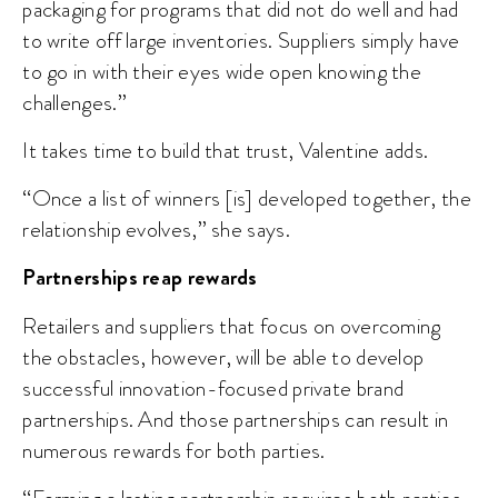
packaging for programs that did not do well and had
to write off large inventories. Suppliers simply have
to go in with their eyes wide open knowing the
challenges.”
It takes time to build that trust, Valentine adds.
“Once a list of winners [is] developed together, the
relationship evolves,” she says.
Partnerships reap rewards
Retailers and suppliers that focus on overcoming
the obstacles, however, will be able to develop
successful innovation-focused private brand
partnerships. And those partnerships can result in
numerous rewards for both parties.