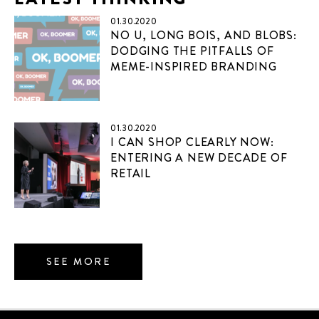
01.30.2020
NO U, LONG BOIS, AND BLOBS:
DODGING THE PITFALLS OF
MEME-INSPIRED BRANDING
01.30.2020
I CAN SHOP CLEARLY NOW:
ENTERING A NEW DECADE OF
RETAIL
SEE MORE