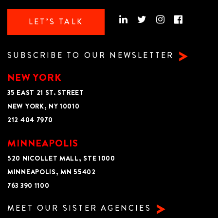
LET’S TALK
SUBSCRIBE TO OUR NEWSLETTER
NEW YORK
35 EAST 21 ST. STREET
NEW YORK, NY 10010
212 404 7970
MINNEAPOLIS
520 NICOLLET MALL, STE 1000
MINNEAPOLIS, MN 55402
763 390 1100
MEET OUR SISTER AGENCIES