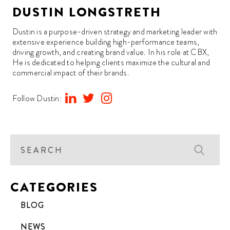
DUSTIN LONGSTRETH
Dustin is a purpose-driven strategy and marketing leader with
extensive experience building high-performance teams,
driving growth, and creating brand value. In his role at CBX,
He is dedicated to helping clients maximize the cultural and
commercial impact of their brands.
Follow Dustin:
CATEGORIES
BLOG
NEWS