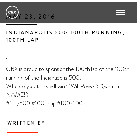
MAY 23, 2016
INDIANAPOLIS 500: 100TH RUNNING,
100TH LAP
CBX is proud to sponsor the 100th lap of the 100th
running of the Indianapolis 500.
Who do you think will win? Will Power? (what a
NAME!)
#indy500 #100thlap #100×100
WRITTEN BY