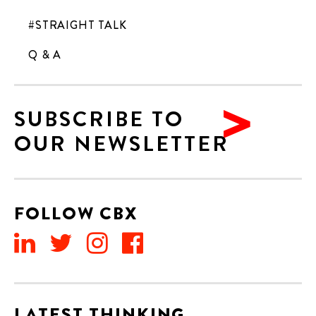
#STRAIGHT TALK
Q & A
SUBSCRIBE TO
OUR NEWSLETTER
FOLLOW CBX
LATEST THINKING