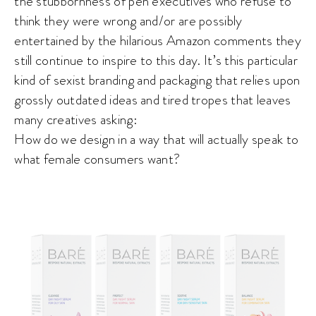
the stubbornness of pen executives who refuse to
think they were wrong and/or are possibly
entertained by the hilarious Amazon comments they
still continue to inspire to this day. It’s this particular
kind of sexist branding and packaging that relies upon
grossly outdated ideas and tired tropes that leaves
many creatives asking:
How do we design in a way that will actually speak to
what female consumers want?