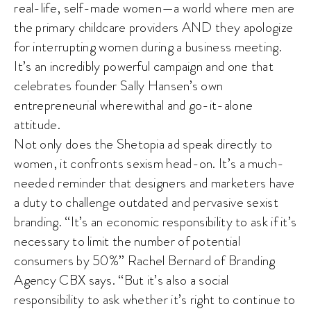
real-life, self-made women—a world where men are
the primary childcare providers AND they apologize
for interrupting women during a business meeting.
It’s an incredibly powerful campaign and one that
celebrates founder Sally Hansen’s own
entrepreneurial wherewithal and go-it-alone
attitude.
Not only does the Shetopia ad speak directly to
women, it confronts sexism head-on. It’s a much-
needed reminder that designers and marketers have
a duty to challenge outdated and pervasive sexist
branding. “It’s an economic responsibility to ask if it’s
necessary to limit the number of potential
consumers by 50%” Rachel Bernard of Branding
Agency CBX says. “But it’s also a social
responsibility to ask whether it’s right to continue to