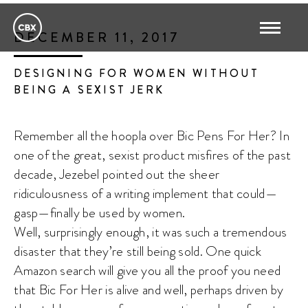
DECEMBER 11, 2017
DESIGNING FOR WOMEN WITHOUT
BEING A SEXIST JERK
Remember all the hoopla over Bic Pens For Her? In
one of the great, sexist product misfires of the past
decade, Jezebel pointed out the sheer
ridiculousness of a writing implement that could—
gasp—finally be used by women.
Well, surprisingly enough, it was such a tremendous
disaster that they’re still being sold. One quick
Amazon search will give you all the proof you need
that Bic For Her is alive and well, perhaps driven by