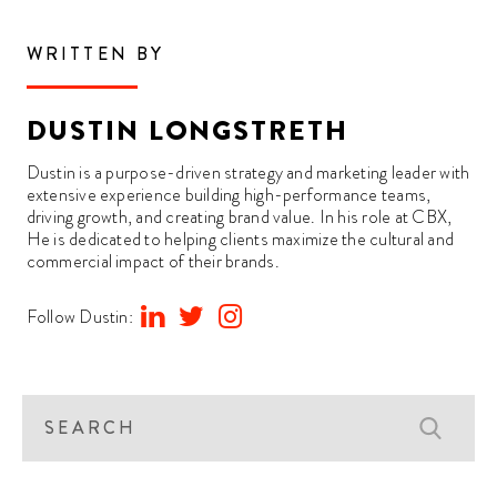
WRITTEN BY
DUSTIN LONGSTRETH
Dustin is a purpose-driven strategy and marketing leader with
extensive experience building high-performance teams,
driving growth, and creating brand value. In his role at CBX,
He is dedicated to helping clients maximize the cultural and
commercial impact of their brands.
Follow Dustin: