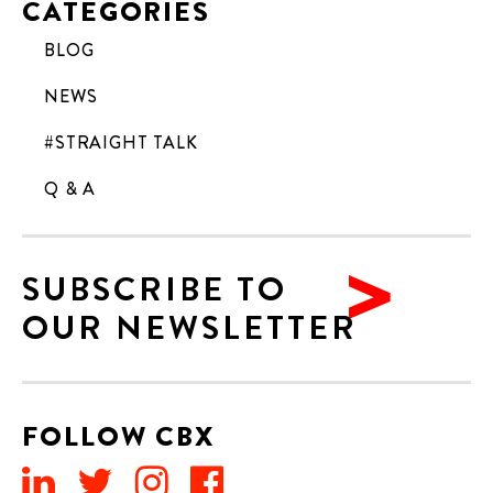
CATEGORIES
BLOG
NEWS
#STRAIGHT TALK
Q & A
SUBSCRIBE TO
OUR NEWSLETTER
FOLLOW CBX