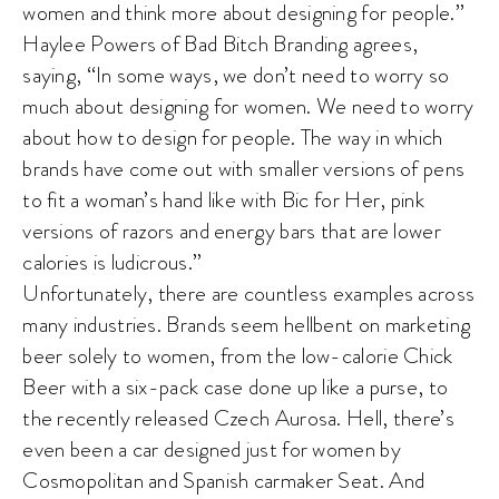
women and think more about designing for people.”
Haylee Powers of Bad Bitch Branding agrees,
saying, “In some ways, we don’t need to worry so
much about designing for women. We need to worry
about how to design for people. The way in which
brands have come out with smaller versions of pens
to fit a woman’s hand like with Bic for Her, pink
versions of razors and energy bars that are lower
calories is ludicrous.”
Unfortunately, there are countless examples across
many industries. Brands seem hellbent on marketing
beer solely to women, from the low-calorie Chick
Beer with a six-pack case done up like a purse, to
the recently released Czech Aurosa. Hell, there’s
even been a car designed just for women by
Cosmopolitan and Spanish carmaker Seat. And