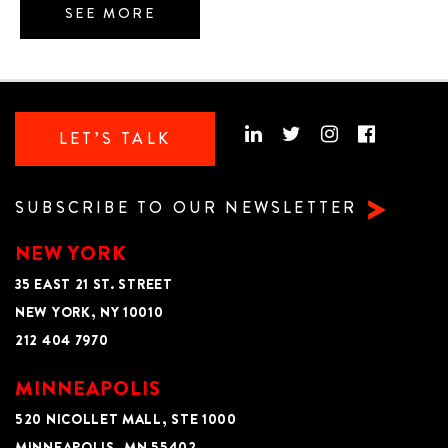
SEE MORE
LET’S TALK
SUBSCRIBE TO OUR NEWSLETTER
NEW YORK
35 EAST 21 ST. STREET
NEW YORK, NY 10010
212 404 7970
MINNEAPOLIS
520 NICOLLET MALL, STE 1000
MINNEAPOLIS, MN 55402