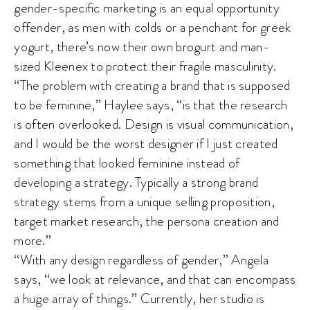
gender-specific marketing is an equal opportunity
offender, as men with colds or a penchant for greek
yogurt, there’s now their own brogurt and man-
sized Kleenex to protect their fragile masculinity.
“The problem with creating a brand that is supposed
to be feminine,” Haylee says, “is that the research
is often overlooked. Design is visual communication,
and I would be the worst designer if I just created
something that looked feminine instead of
developing a strategy. Typically a strong brand
strategy stems from a unique selling proposition,
target market research, the persona creation and
more.”
“With any design regardless of gender,” Angela
says, “we look at relevance, and that can encompass
a huge array of things.” Currently, her studio is