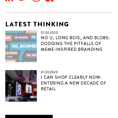
LATEST THINKING
01.30.2020
NO U, LONG BOIS, AND BLOBS:
DODGING THE PITFALLS OF
MEME-INSPIRED BRANDING
01.30.2020
I CAN SHOP CLEARLY NOW:
ENTERING A NEW DECADE OF
RETAIL