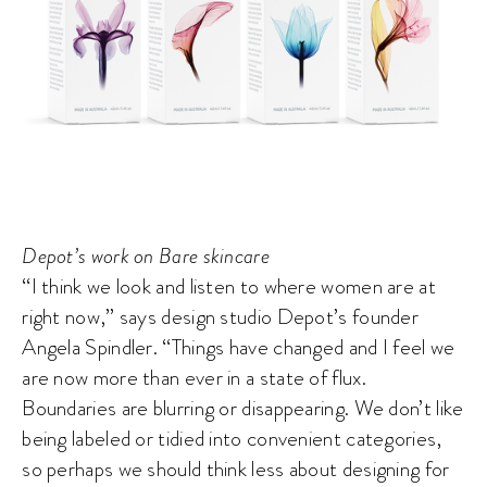
Depot’s work on Bare skincare
“I think we look and listen to where women are at
right now,” says design studio Depot’s founder
Angela Spindler. “Things have changed and I feel we
are now more than ever in a state of flux.
Boundaries are blurring or disappearing. We don’t like
being labeled or tidied into convenient categories,
so perhaps we should think less about designing for