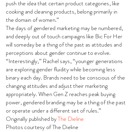
push the idea that certain product categories, like
cooking and cleaning products, belong primarily in
the domain of women.”
The days of gendered marketing may be numbered,
and deeply out of touch campaigns like Bic For Her
will someday be a thing of the past as attitudes and
perceptions about gender continue to evolve.
“Interestingly,” Rachel says, “younger generations
are exploring gender fluidity while becoming less
binary each day. Brands need to be conscious of the
changing attitudes and adjust their marketing
appropriately. When Gen Z reaches peak buying
power, gendered branding may be a thing of the past
or operate under a different set of rules.”
Originally published by
The Dieline
Photos courtesy of The Dieline