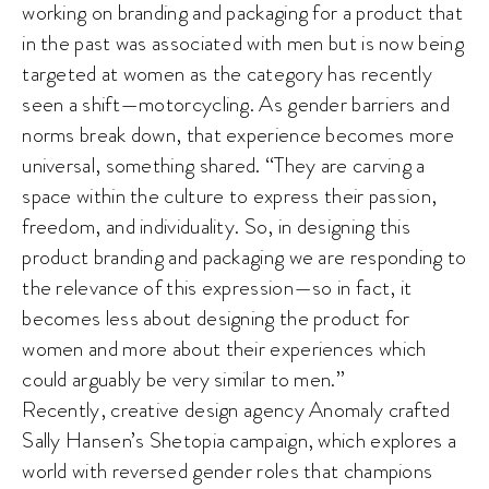
working on branding and packaging for a product that
in the past was associated with men but is now being
targeted at women as the category has recently
seen a shift—motorcycling. As gender barriers and
norms break down, that experience becomes more
universal, something shared. “They are carving a
space within the culture to express their passion,
freedom, and individuality. So, in designing this
product branding and packaging we are responding to
the relevance of this expression—so in fact, it
becomes less about designing the product for
women and more about their experiences which
could arguably be very similar to men.”
Recently, creative design agency Anomaly crafted
Sally Hansen’s Shetopia campaign, which explores a
world with reversed gender roles that champions