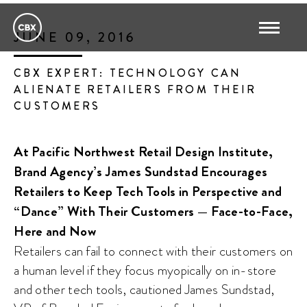
JUNE 09, 2016
CBX EXPERT: TECHNOLOGY CAN
ALIENATE RETAILERS FROM THEIR
CUSTOMERS
At Pacific Northwest Retail Design Institute,
Brand Agency’s James Sundstad Encourages
Retailers to Keep Tech Tools in Perspective and
“Dance” With Their Customers — Face-to-Face,
Here and Now
Retailers can fail to connect with their customers on
a human level if they focus myopically on in-store
and other tech tools, cautioned James Sundstad,