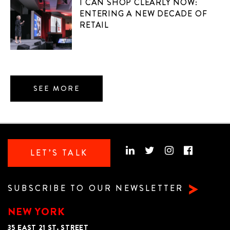
I CAN SHOP CLEARLY NOW:
ENTERING A NEW DECADE OF
RETAIL
SEE MORE
LET’S TALK
SUBSCRIBE TO OUR NEWSLETTER
NEW YORK
35 EAST 21 ST. STREET