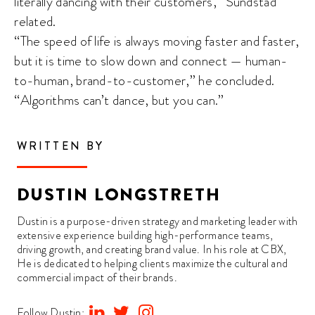
literally dancing with their customers,” Sundstad
related.
“The speed of life is always moving faster and faster,
but it is time to slow down and connect — human-
to-human, brand-to-customer,” he concluded.
“Algorithms can’t dance, but you can.”
WRITTEN BY
DUSTIN LONGSTRETH
Dustin is a purpose-driven strategy and marketing leader with
extensive experience building high-performance teams,
driving growth, and creating brand value. In his role at CBX,
He is dedicated to helping clients maximize the cultural and
commercial impact of their brands.
Follow Dustin: