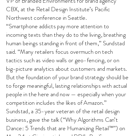
VP of Branded Environments for brand agency
CBX, at the Retail Design Institute’s Pacific
Northwest conference in Seattle.
“Smartphone addicts pay more attention to
incoming texts than they do to the living, breathing
human beings standing in front of them,” Sundstad
said. “Many retailers focus overmuch on tech
tactics such as video walls or geo-fencing, or on
big-picture analytics about customers and markets.
But the foundation of your brand strategy should be
to forge meaningful, lasting relationships with actual
people in the here and now — especially when your
competition includes the likes of Amazon.”
Sundstad, a 35-year veteran of the retail design
business, gave the talk (“Why Algorithms Can’t
Dance: 5 Trends that are Humanizing Retail™”) on