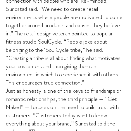
connection with people who are like-minded,”
Sundstad said. “We need to create retail
environments where people are motivated to come
together around products and causes they believe
in.” The retail design veteran pointed to popular
fitness studio SoulCycle. “People joke about
belonging to the ‘SoulCycle tribe,'” he said.
“Creating a tribe is all about finding what motivates
your customers and then giving them an
environment in which to experience it with others.
This encourages true connection.”
Just as honesty is one of the keys to friendships or
romantic relationships, the third principle — “Get
Naked” — focuses on the need to build trust with
customers. “Customers today want to know
everything about your brand,” Sundstad told the