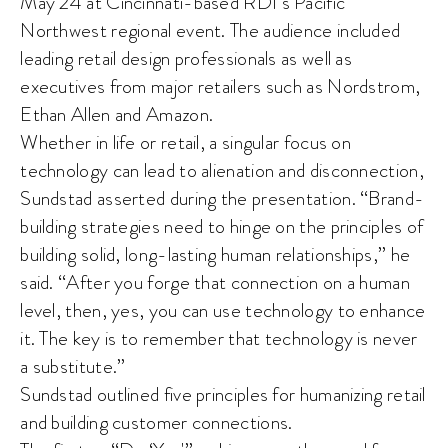
May 24 at Cincinnati-based RDI’s Pacific
Northwest regional event. The audience included
leading retail design professionals as well as
executives from major retailers such as Nordstrom,
Ethan Allen and Amazon.
Whether in life or retail, a singular focus on
technology can lead to alienation and disconnection,
Sundstad asserted during the presentation. “Brand-
building strategies need to hinge on the principles of
building solid, long-lasting human relationships,” he
said. “After you forge that connection on a human
level, then, yes, you can use technology to enhance
it. The key is to remember that technology is never
a substitute.”
Sundstad outlined five principles for humanizing retail
and building customer connections.