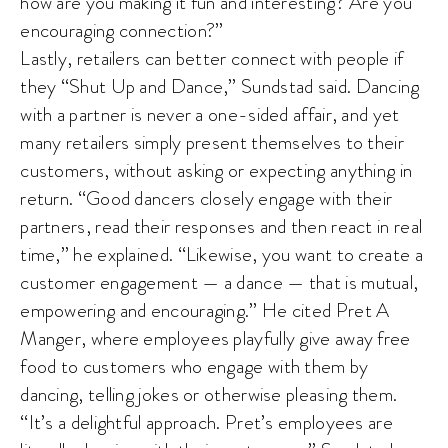
how are you making it fun and interesting? Are you
encouraging connection?”
Lastly, retailers can better connect with people if
they “Shut Up and Dance,” Sundstad said. Dancing
with a partner is never a one-sided affair, and yet
many retailers simply present themselves to their
customers, without asking or expecting anything in
return. “Good dancers closely engage with their
partners, read their responses and then react in real
time,” he explained. “Likewise, you want to create a
customer engagement — a dance — that is mutual,
empowering and encouraging.” He cited Pret A
Manger, where employees playfully give away free
food to customers who engage with them by
dancing, telling jokes or otherwise pleasing them.
“It’s a delightful approach. Pret’s employees are