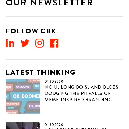
OUR NEWSLETTER
FOLLOW CBX
LATEST THINKING
01.30.2020
NO U, LONG BOIS, AND BLOBS:
DODGING THE PITFALLS OF
MEME-INSPIRED BRANDING
01.30.2020