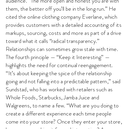
audience. “The more open and honest you are with
them, the better off you’ll be in the long run.” He
cited the online clothing company Everlane, which
provides customers with a detailed accounting of its
markups, sourcing, costs and more as part of a drive
toward what it calls “radical transparency.”
Relationships can sometimes grow stale with time.
The fourth principle — “Keep it Interesting” —
highlights the need for continual reengagement.
“It’s about keeping the spice of the relationship
going and not falling into a predictable pattern,” said
Sundstad, who has worked with retailers such as
Whole Foods, Starbucks, Jamba Juice and
Walgreens, to name a few. “What are you doing to
create a different experience each time people
come into your store? Once they enter your store,