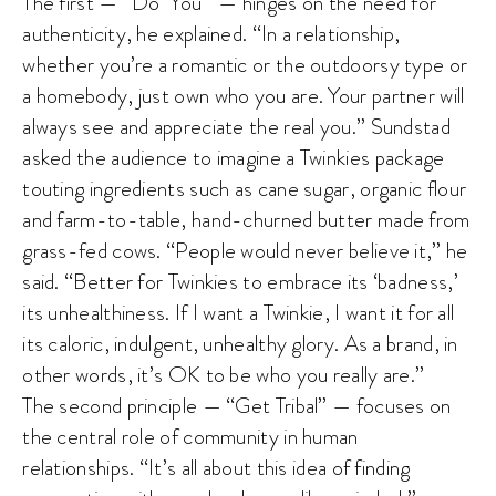
The first — “Do ‘You'” — hinges on the need for
authenticity, he explained. “In a relationship,
whether you’re a romantic or the outdoorsy type or
a homebody, just own who you are. Your partner will
always see and appreciate the real you.” Sundstad
asked the audience to imagine a Twinkies package
touting ingredients such as cane sugar, organic flour
and farm-to-table, hand-churned butter made from
grass-fed cows. “People would never believe it,” he
said. “Better for Twinkies to embrace its ‘badness,’
its unhealthiness. If I want a Twinkie, I want it for all
its caloric, indulgent, unhealthy glory. As a brand, in
other words, it’s OK to be who you really are.”
The second principle — “Get Tribal” — focuses on
the central role of community in human
relationships. “It’s all about this idea of finding