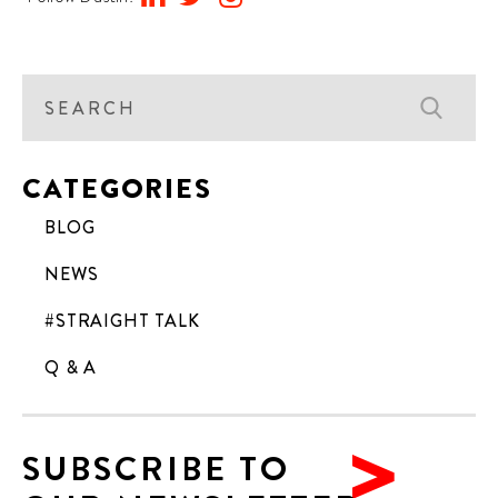
CATEGORIES
BLOG
NEWS
#STRAIGHT TALK
Q & A
SUBSCRIBE TO