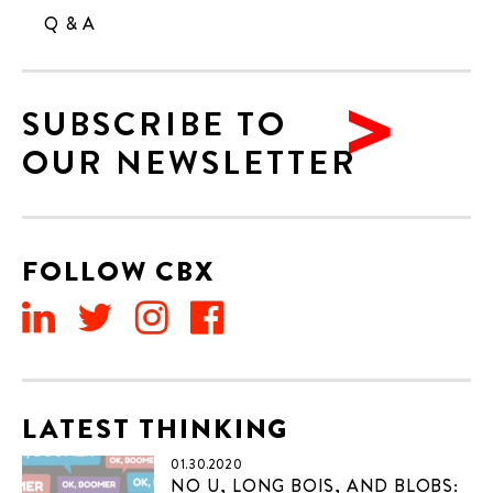
Q & A
SUBSCRIBE TO
OUR NEWSLETTER
FOLLOW CBX
LATEST THINKING
01.30.2020
NO U, LONG BOIS, AND BLOBS: