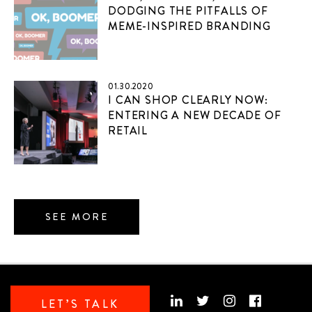
DODGING THE PITFALLS OF
MEME-INSPIRED BRANDING
01.30.2020
I CAN SHOP CLEARLY NOW:
ENTERING A NEW DECADE OF
RETAIL
SEE MORE
LET’S TALK