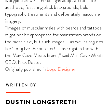
is atypical as well. The designs adopt a ‘craft-like’
aesthetic, featuring black backgrounds, bold
typography treatments and deliberately masculine
imagery.
“Images of muscular males with beards and tattoos
might not be appropriate for mainstream brands on
the meat aisle, but such images – as well as taglines
like ‘Long live the butcher!’ – are right in line with
the Man Cave Meats brand,” said Man Cave Meats
CEO, Nick Beste.
Originally published in
Logo Designer
.
WRITTEN BY
DUSTIN LONGSTRETH