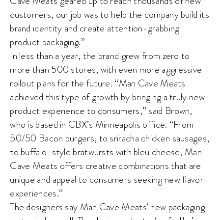
Cave Meats geared up to reach thousands of new
customers, our job was to help the company build its
brand identity and create attention-grabbing
product packaging.”
In less than a year, the brand grew from zero to
more than 500 stores, with even more aggressive
rollout plans for the future. “Man Cave Meats
achieved this type of growth by bringing a truly new
product experience to consumers,” said Brown,
who is based in CBX’s Minneapolis office. “From
50/50 Bacon burgers, to sriracha chicken sausages,
to buffalo-style bratwursts with bleu cheese, Man
Cave Meats offers creative combinations that are
unique and appeal to consumers seeking new flavor
experiences.”
The designers say Man Cave Meats’ new packaging