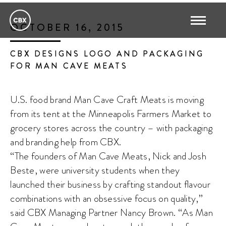
OCTOBER 16, 2015
CBX DESIGNS LOGO AND PACKAGING
FOR MAN CAVE MEATS
U.S. food brand Man Cave Craft Meats is moving
from its tent at the Minneapolis Farmers Market to
grocery stores across the country – with packaging
and branding help from CBX.
“The founders of Man Cave Meats, Nick and Josh
Beste, were university students when they
launched their business by crafting standout flavour
combinations with an obsessive focus on quality,”
said CBX Managing Partner Nancy Brown. “As Man