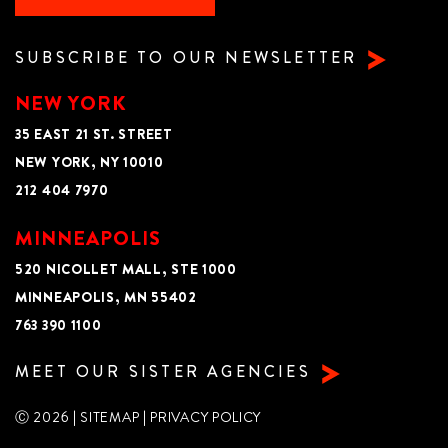
SUBSCRIBE TO OUR NEWSLETTER
NEW YORK
35 EAST 21 ST. STREET
NEW YORK, NY 10010
212 404 7970
MINNEAPOLIS
520 NICOLLET MALL, STE 1000
MINNEAPOLIS, MN 55402
763 390 1100
MEET OUR SISTER AGENCIES
Ⓒ 2026 |
SITEMAP
|
PRIVACY POLICY