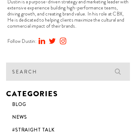
Dustin is a purpose-driven strategy and marketing leader with
extensive experience building high-performance teams,
driving growth, and creating brand value. In his role at CBX,
He is dedicated to helping clients maximize the cultural and
commercial impact of their brands.
Follow Dustin:
CATEGORIES
BLOG
NEWS
#STRAIGHT TALK