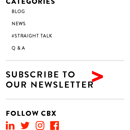
CATEGORIES
BLOG
NEWS
#STRAIGHT TALK
Q & A
SUBSCRIBE TO
OUR NEWSLETTER
FOLLOW CBX