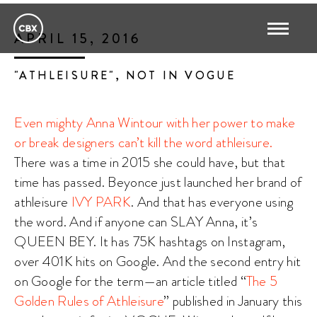
APRIL 15, 2016
"ATHLEISURE", NOT IN VOGUE
Even mighty Anna Wintour with her power to make
or break designers can’t kill the word athleisure.
There was a time in 2015 she could have, but that
time has passed. Beyonce just launched her brand of
athleisure
IVY PARK
. And that has everyone using
the word. And if anyone can SLAY Anna, it’s
QUEEN BEY. It has 75K hashtags on Instagram,
over 401K hits on Google. And the second entry hit
on Google for the term—an article titled “
The 5
Golden Rules of Athleisure
” published in January this