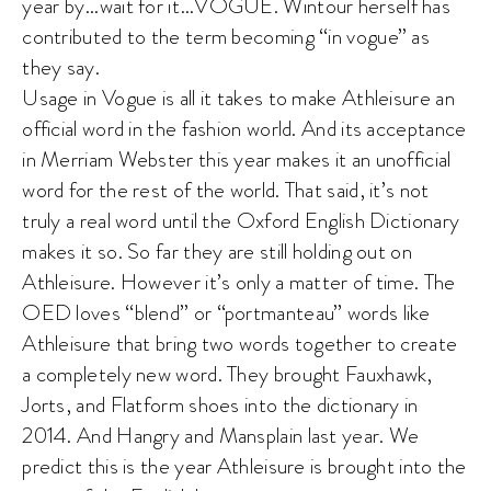
year by…wait for it…VOGUE. Wintour herself has
contributed to the term becoming “in vogue” as
they say.
Usage in Vogue is all it takes to make Athleisure an
official word in the fashion world. And its acceptance
in Merriam Webster this year makes it an unofficial
word for the rest of the world. That said, it’s not
truly a real word until the Oxford English Dictionary
makes it so. So far they are still holding out on
Athleisure. However it’s only a matter of time. The
OED loves “blend” or “portmanteau” words like
Athleisure that bring two words together to create
a completely new word. They brought Fauxhawk,
Jorts, and Flatform shoes into the dictionary in
2014. And Hangry and Mansplain last year. We
predict this is the year Athleisure is brought into the