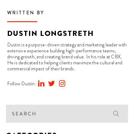
WRITTEN BY
DUSTIN LONGSTRETH
Dustin is a purpose-driven strategy and marketing leader with
extensive experience building high-performance teams,
driving growth, and creating brand value. In his role at CBX,
He is dedicated to helping clients maximize the cultural and
commercial impact of their brands.
Follow Dustin: