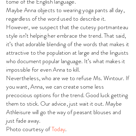
tome of the English language.
Maybe Anna objects to wearing yoga pants all day,
regardless of the word used to describe it.
However, we suspect that the cutesy portmanteau
style isn’t helping her embrace the trend. That said,
it’s that adorable blending of the words that makes it
attractive to the population at large and the linguists
who document popular language. It’s what makes it
impossible for even Anna to kill.
Nevertheless, who are we to refuse Ms. Wintour. If
you want, Anna, we can create some less
precocious options for the trend. Good luck getting
them to stick. Our advice, just wait it out. Maybe
Athleisure will go the way of peasant blouses and
just fade away.
Photo courtesy of
Today
.