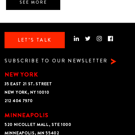
SEE MORE
LET’S TALK
SUBSCRIBE TO OUR NEWSLETTER
NEW YORK
35 EAST 21 ST. STREET
NEW YORK, NY 10010
212 404 7970
MINNEAPOLIS
520 NICOLLET MALL, STE 1000
MINNEAPOLIS, MN 55402