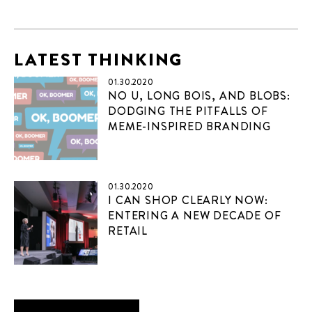
LATEST THINKING
01.30.2020
NO U, LONG BOIS, AND BLOBS:
DODGING THE PITFALLS OF
MEME-INSPIRED BRANDING
01.30.2020
I CAN SHOP CLEARLY NOW:
ENTERING A NEW DECADE OF
RETAIL