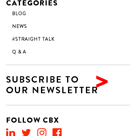
CATEGORIES
BLOG
NEWS
#STRAIGHT TALK
Q & A
SUBSCRIBE TO
OUR NEWSLETTER
FOLLOW CBX