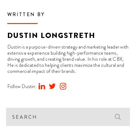
WRITTEN BY
DUSTIN LONGSTRETH
Dustin is a purpose-driven strategy and marketing leader with
extensive experience building high-performance teams,
driving growth, and creating brand value. In his role at CBX,
He is dedicated to helping clients maximize the cultural and
commercial impact of their brands.
Follow Dustin: