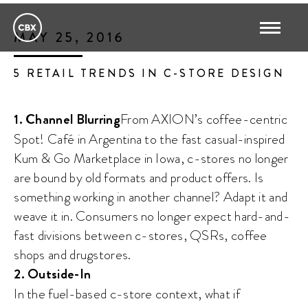
MAY 25, 2016
5 RETAIL TRENDS IN C-STORE DESIGN
1. Channel Blurring
From AXION’s coffee-centric
Spot! Café in Argentina to the fast casual-inspired
Kum & Go Marketplace in Iowa, c-stores no longer
are bound by old formats and product offers. Is
something working in another channel? Adapt it and
weave it in. Consumers no longer expect hard-and-
fast divisions between c-stores, QSRs, coffee
shops and drugstores.
2. Outside-In
In the fuel-based c-store context, what if