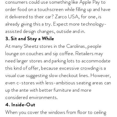
consumers could use something like Apple Pay to
order food on a touchscreen while filling up and have
it delivered to their car? Zarco USA, for one, is
already giving this a try. Expect more technology-
assisted design changes, outside and in.
3. Sit and Stay a While
At many Sheetz stores in the Carolinas, people
lounge on couches and sip coffee. Retailers may
need larger stores and parking lots to accommodate
this kind of offer, because excessive crowding is a
visual cue suggesting slow checkout lines. However,
even c-stores with less-ambitious seating areas can
up the ante with better furniture and more
considered environments.
4. Inside-Out
When you cover the windows from floor to ceiling