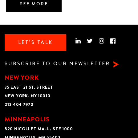
SEE MORE
LET’S TALK
SUBSCRIBE TO OUR NEWSLETTER
NEW YORK
35 EAST 21 ST. STREET
NEW YORK, NY 10010
212 404 7970
MINNEAPOLIS
520 NICOLLET MALL, STE 1000
MINNEAPOLIS, MN 55402