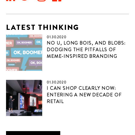
LATEST THINKING
01.30.2020
NO U, LONG BOIS, AND BLOBS:
DODGING THE PITFALLS OF
MEME-INSPIRED BRANDING
01.30.2020
I CAN SHOP CLEARLY NOW:
ENTERING A NEW DECADE OF
RETAIL