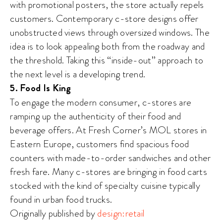
with promotional posters, the store actually repels
customers. Contemporary c-store designs offer
unobstructed views through oversized windows. The
idea is to look appealing both from the roadway and
the threshold. Taking this “inside-out” approach to
the next level is a developing trend.
5. Food Is King
To engage the modern consumer, c-stores are
ramping up the authenticity of their food and
beverage offers. At Fresh Corner’s MOL stores in
Eastern Europe, customers find spacious food
counters with made-to-order sandwiches and other
fresh fare. Many c-stores are bringing in food carts
stocked with the kind of specialty cuisine typically
found in urban food trucks.
Originally published by
design:retail